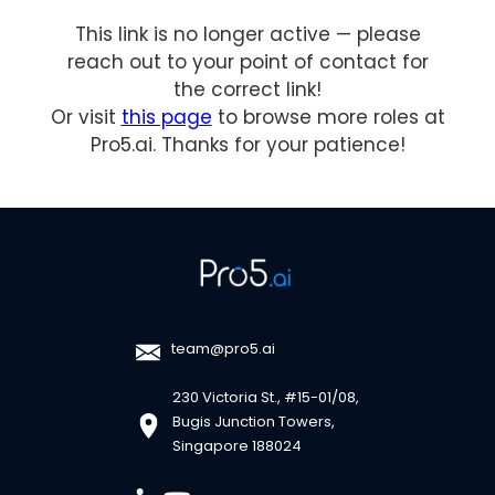
This link is no longer active — please
reach out to your point of contact for
the correct link!
Or visit
this page
to browse more roles at
Pro5.ai. Thanks for your patience!
team@pro5.ai
230 Victoria St., #15-01/08,
Bugis Junction Towers,
Singapore 188024