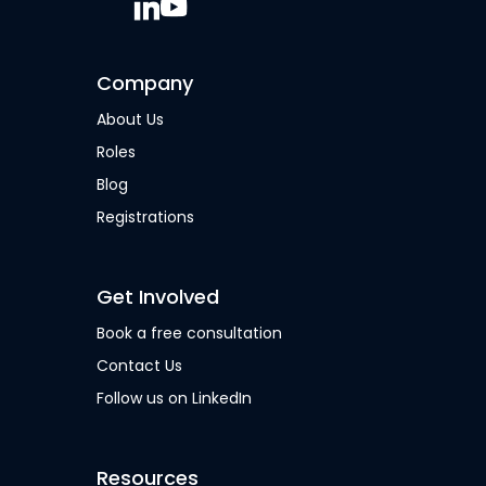
Company
About Us
Roles
Blog
Registrations
Get Involved
Book a free consultation
Contact Us
Follow us on LinkedIn
Resources