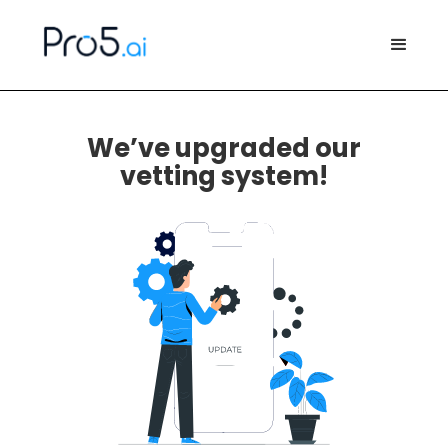
We’ve upgraded our
vetting system!