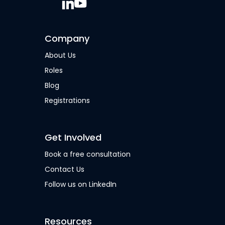
Company
About Us
Roles
Blog
Registrations
Get Involved
Book a free consultation
Contact Us
Follow us on LinkedIn
Resources