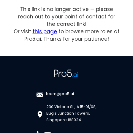
This link is no longer active — please
reach out to your point of contact for
the correct link!
Or visit
this page
to browse more roles at
Pro5.ai. Thanks for your patience!
team@pro5.ai
230 Victoria St., #15-01/08,
Bugis Junction Towers,
Singapore 188024