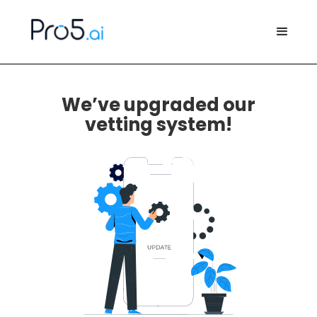
We’ve upgraded our
vetting system!