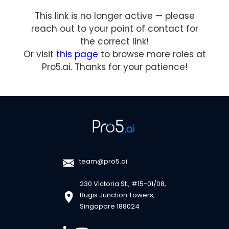
This link is no longer active — please
reach out to your point of contact for
the correct link!
Or visit
this page
to browse more roles at
Pro5.ai. Thanks for your patience!
team@pro5.ai
230 Victoria St., #15-01/08,
Bugis Junction Towers,
Singapore 188024