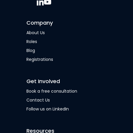
Company
About Us
Roles
Blog
Registrations
Get Involved
Book a free consultation
Contact Us
Follow us on LinkedIn
Resources