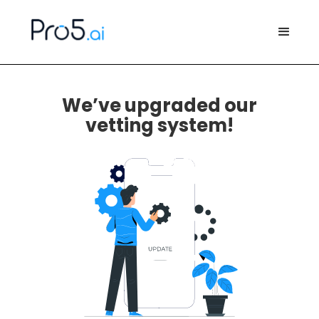
We’ve upgraded our
vetting system!