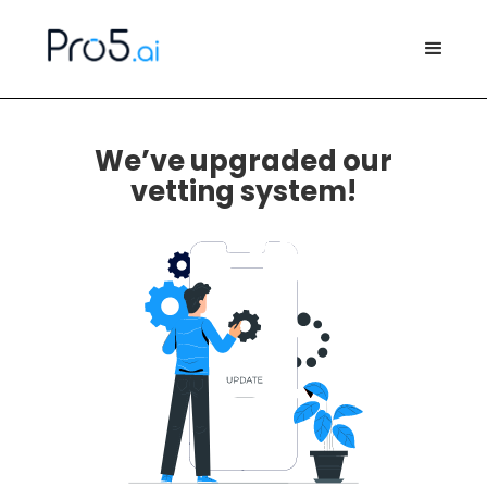
We’ve upgraded our
vetting system!