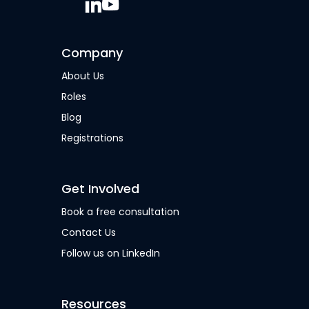
Company
About Us
Roles
Blog
Registrations
Get Involved
Book a free consultation
Contact Us
Follow us on LinkedIn
Resources