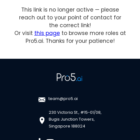
This link is no longer active — please
reach out to your point of contact for
the correct link!
Or visit
this page
to browse more roles at
Pro5.ai. Thanks for your patience!
team@pro5.ai
230 Victoria St., #15-01/08,
Bugis Junction Towers,
Singapore 188024