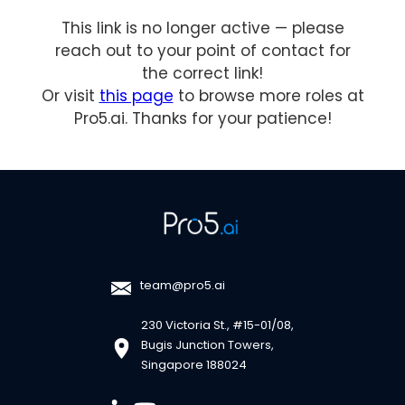
This link is no longer active — please
reach out to your point of contact for
the correct link!
Or visit
this page
to browse more roles at
Pro5.ai. Thanks for your patience!
team@pro5.ai
230 Victoria St., #15-01/08,
Bugis Junction Towers,
Singapore 188024