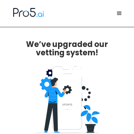
We’ve upgraded our
vetting system!