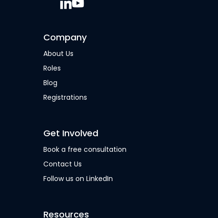
Company
About Us
Roles
Blog
Registrations
Get Involved
Book a free consultation
Contact Us
Follow us on LinkedIn
Resources