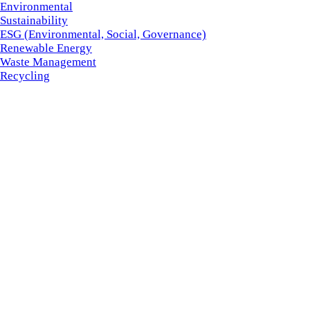
Environmental
Sustainability
ESG (Environmental, Social, Governance)
Renewable Energy
Waste Management
Recycling