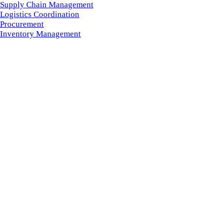
Supply Chain Management
Logistics Coordination
Procurement
Inventory Management