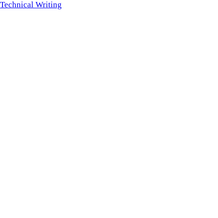
Technical Writing