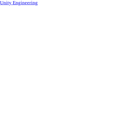
Unity Engineering