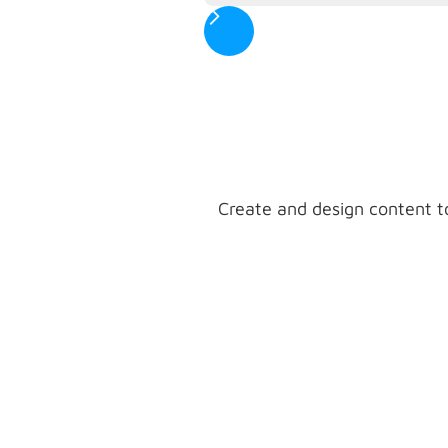
Create and design content t