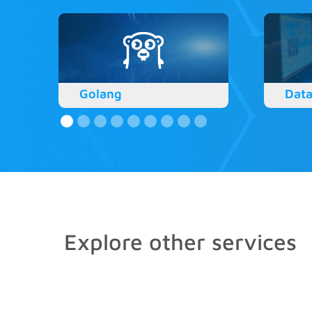
Golang
Data
Explore other services