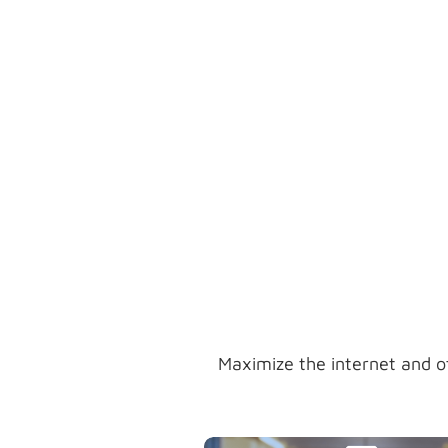
in your inbound marketing
strategies while building your
target market's visibility, creativi
and interest.
Maximize the internet and o