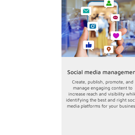
Social media manageme
Create, publish, promote, and
manage engaging content to
increase reach and visibility whil
identifying the best and right soc
media platforms for your busines