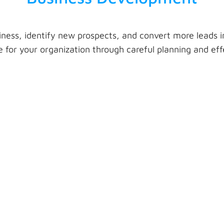
ness, identify new prospects, and convert more leads 
 for your organization through careful planning and ef
Meeting Setup
on
Organize a comprehensive plan of