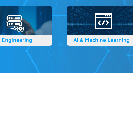
 Engineering
AI & Machine Learning