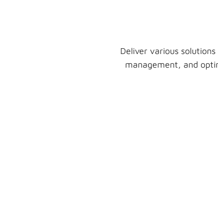
Deliver various solutions
management, and optimi