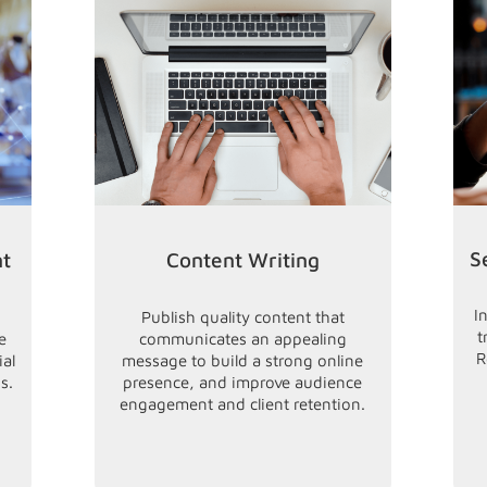
S
nt
Content Writing
I
Publish quality content that
t
e
communicates an appealing
R
ial
message to build a strong online
s.
presence, and improve audience
engagement and client retention.