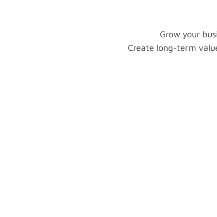
Grow your busi
Create long-term value
Lead Generation
Transform your prospects into
leads by applying lead generati