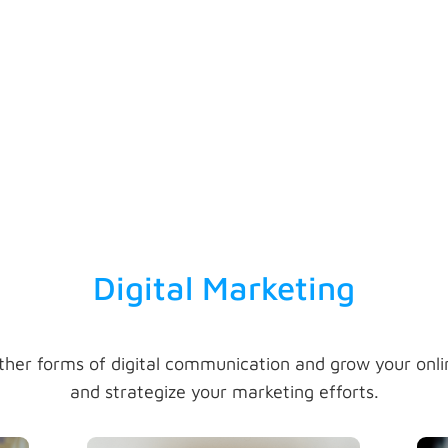
be
action to ensure success in
conducting memorable and
ty,
enthralling business development
meetings.
Digital Marketing
ther forms of digital communication and grow your onl
and strategize your marketing efforts.