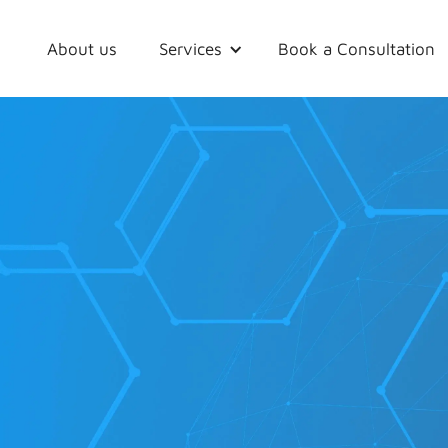
About us
Services
Book a Consultation