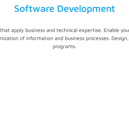
Software Development
 that apply business and technical expertise. Enable you
zation of information and business processes. Design, 
programs.