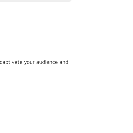
 captivate your audience and