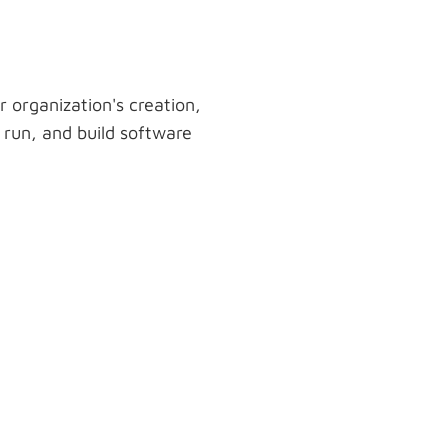
r organization's creation,
run, and build software