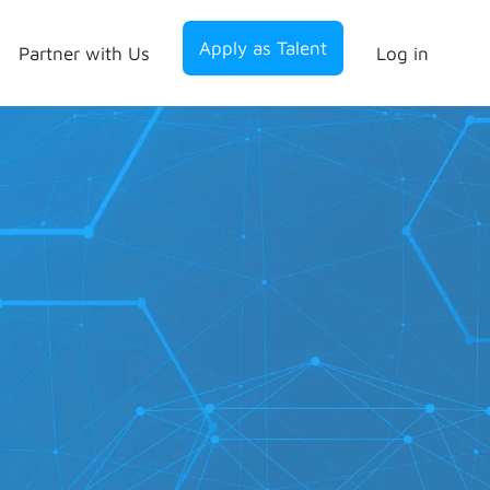
Apply as Talent
Partner with Us
Log in