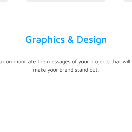
Graphics & Design
o communicate the messages of your projects that will
make your brand stand out.