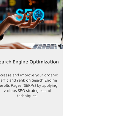
earch Engine Optimization
Email Ma
ncrease and improve your organic
Market your product
raffic and rank on Search Engine
latest offerings d
esults Pages (SERPs) by applying
desired audience
various SEO strategies and
relevant leads by s
techniques.
your existing clien
prospects to get m