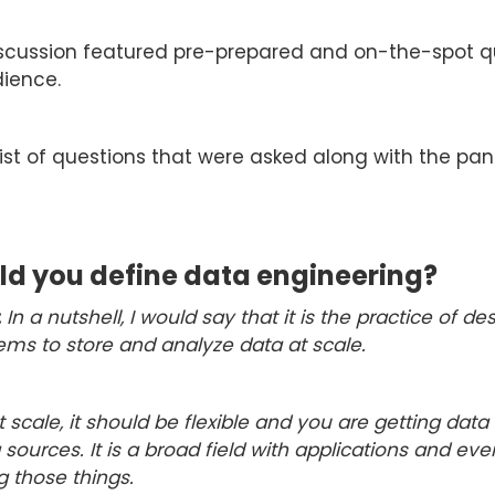
scussion featured pre-prepared and on-the-spot q
ience.
list of questions that were asked along with the pane
d you define data engineering?
:
In a nutshell, I would say that it is the practice of d
ems to store and analyze data at scale.
 scale, it should be flexible and you are getting data
 sources. It is a broad field with applications and eve
g those things.