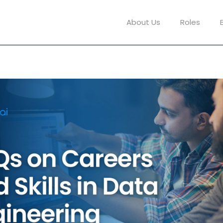
About Us
Roles