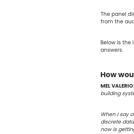
The panel di
from the aud
Below is the 
answers.
How woul
MEL VALERIO
building syst
When I say at
discrete data
now is gettin