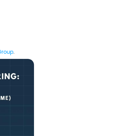
Group
.