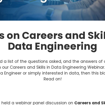
 on Careers and Skil
Data Engineering
d a list of the questions asked, and the answers of 
 our Careers and Skills in Data Engineering Webinar. 
a Engineer or simply interested in data, then this blo
Read on!
y held a webinar panel discussion on
Careers and Sk