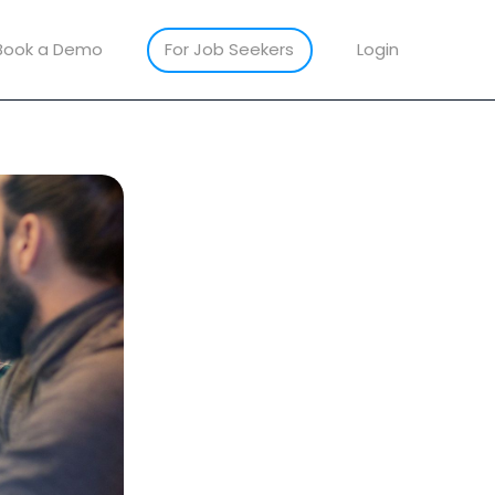
Book a Demo
For Job Seekers
Login