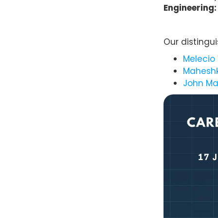
Engineering:
Our distingu
Melecio 
Maheshk
John Ma