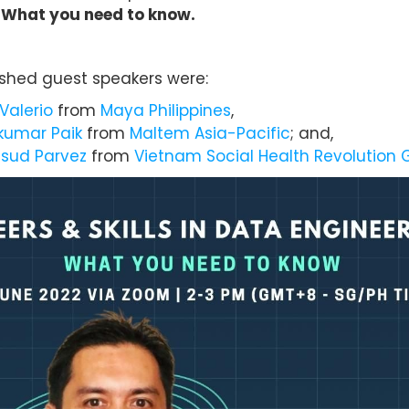
 What you need to know.
ished guest speakers were:
Valerio
from
Maya Philippines
,
umar Paik
from
Maltem Asia-Pacific
; and,
sud Parvez
from
Vietnam Social Health Revolution 