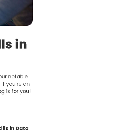
ls in
our notable
If you’re an
g is for you!
ills in Data