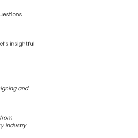
uestions
l’s insightful
esigning and
 from
ry industry