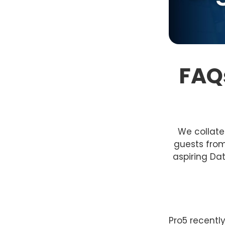
FAQs
We collate
guests from
aspiring Dat
Pro5 recentl