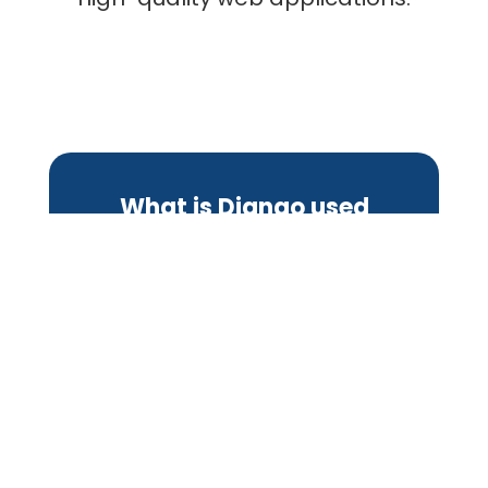
What is Django used
for?
Building Web Applications