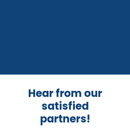
Hear from our
satisfied
partners!