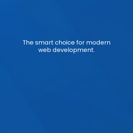
The smart choice for modern
web development.