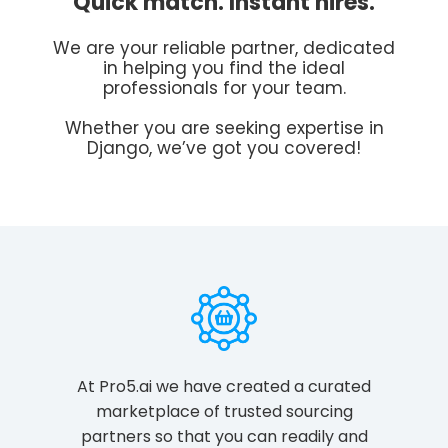
Quick match. Instant hires.
We are your reliable partner, dedicated
in helping you find the ideal
professionals for your team.
Whether you are seeking expertise in
Django, we’ve got you covered!
At Pro5.ai we have created a curated
marketplace of trusted sourcing
partners so that you can readily and