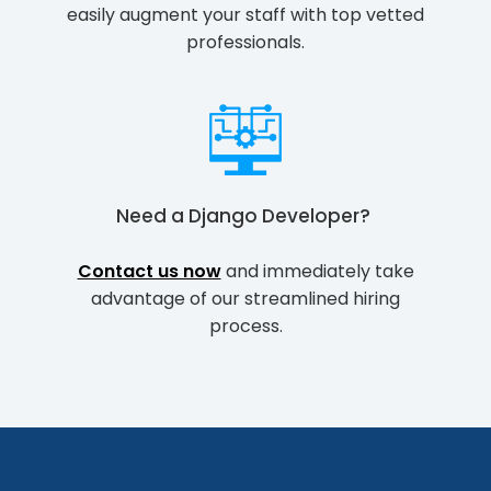
easily augment your staff with top vetted
professionals.
Need a
Django Developer
?
Contact us now
and immediately take
advantage of our streamlined hiring
process.