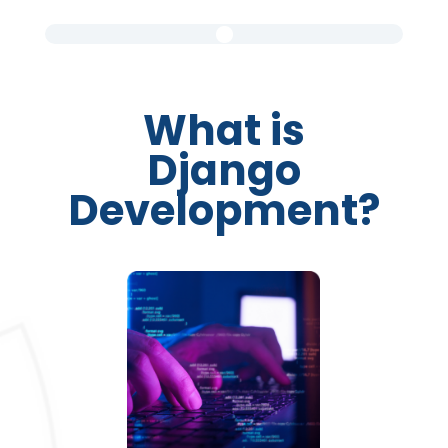
What is
Django
Development?