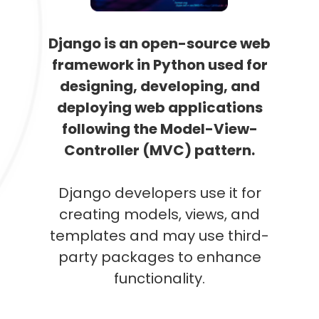
Django is an open-source web
framework in Python used for
designing, developing, and
deploying web applications
following the Model-View-
Controller (MVC) pattern.
Django developers use it for
creating models, views, and
templates and may use third-
party packages to enhance
functionality.