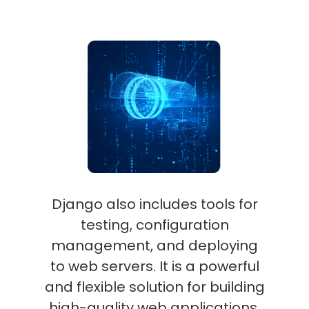
Django also includes tools for
testing, configuration
management, and deploying
to web servers. It is a powerful
and flexible solution for building
high-quality web applications.