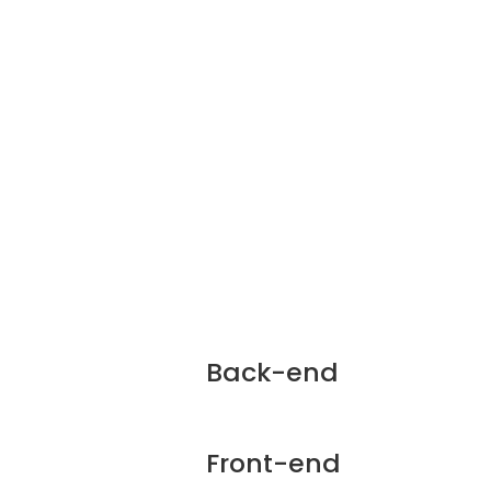
Back-end
Front-end