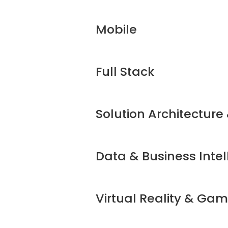
Mobile
Full Stack
Solution Architecture
Data & Business Intel
Virtual Reality & Ga