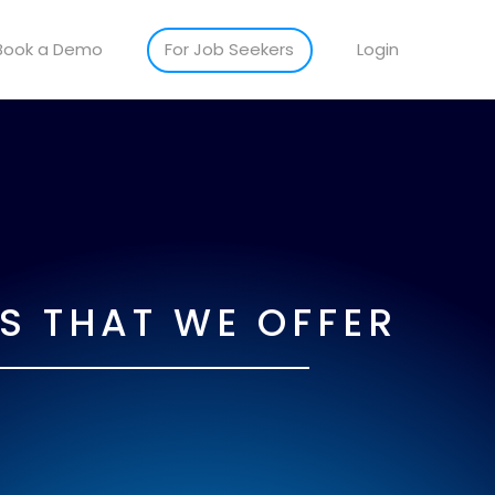
Book a Demo
For Job Seekers
Login
S THAT WE OFFER