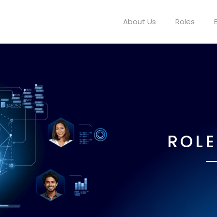
About Us
Roles
ROLE