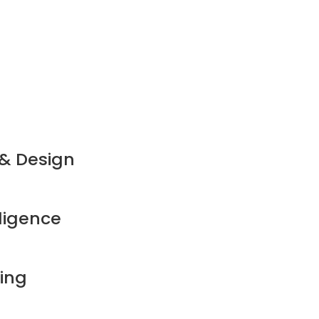
 & Design
ligence
ming