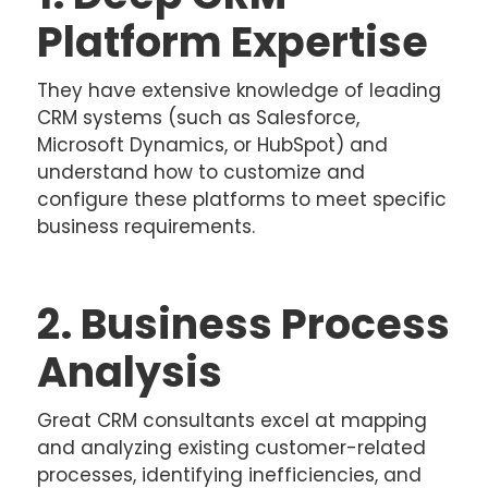
Platform Expertise
They have extensive knowledge of leading
CRM systems (such as Salesforce,
Microsoft Dynamics, or HubSpot) and
understand how to customize and
configure these platforms to meet specific
business requirements.
2. Business Process
Analysis
Great CRM consultants excel at mapping
and analyzing existing customer-related
processes, identifying inefficiencies, and