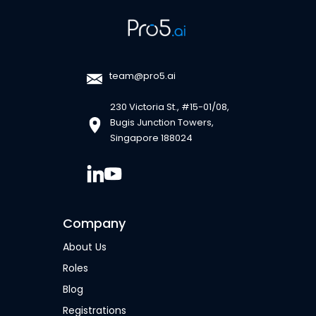
team@pro5.ai
230 Victoria St., #15-01/08,
Bugis Junction Towers,
Singapore 188024
Company
About Us
Roles
Blog
Registrations