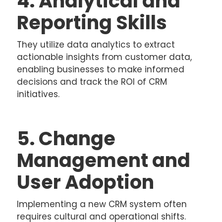
4. Analytical and
Reporting Skills
They utilize data analytics to extract
actionable insights from customer data,
enabling businesses to make informed
decisions and track the ROI of CRM
initiatives.
5. Change
Management and
User Adoption
Implementing a new CRM system often
requires cultural and operational shifts.