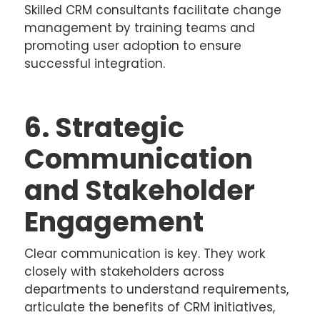
Skilled CRM consultants facilitate change
management by training teams and
promoting user adoption to ensure
successful integration.
6. Strategic
Communication
and Stakeholder
Engagement
Clear communication is key. They work
closely with stakeholders across
departments to understand requirements,
articulate the benefits of CRM initiatives,