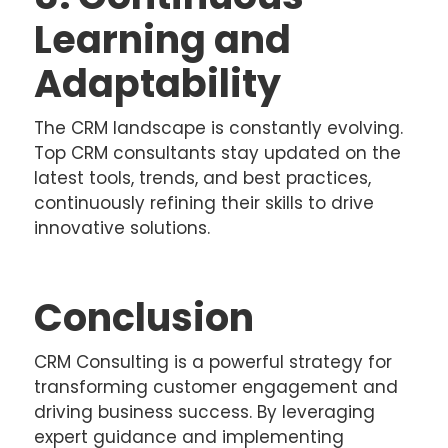
Learning and
Adaptability
The CRM landscape is constantly evolving.
Top CRM consultants stay updated on the
latest tools, trends, and best practices,
continuously refining their skills to drive
innovative solutions.
Conclusion
CRM Consulting is a powerful strategy for
transforming customer engagement and
driving business success. By leveraging
expert guidance and implementing