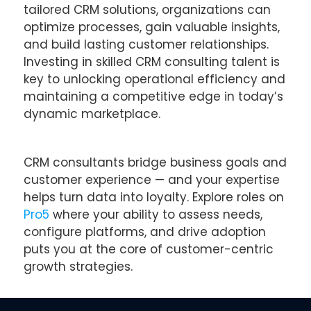
tailored CRM solutions, organizations can
optimize processes, gain valuable insights,
and build lasting customer relationships.
Investing in skilled CRM consulting talent is
key to unlocking operational efficiency and
maintaining a competitive edge in today’s
dynamic marketplace.
CRM consultants bridge business goals and
customer experience — and your expertise
helps turn data into loyalty. Explore roles on
Pro5
where your ability to assess needs,
configure platforms, and drive adoption
puts you at the core of customer-centric
growth strategies.