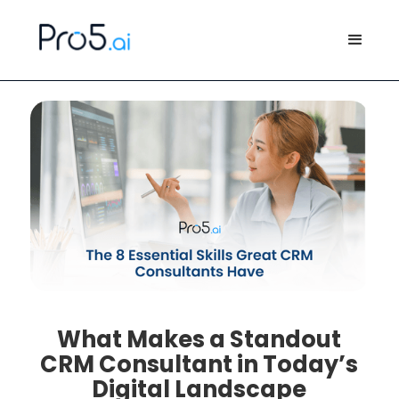
What Makes a Standout
CRM Consultant in Today’s
Digital Landscape