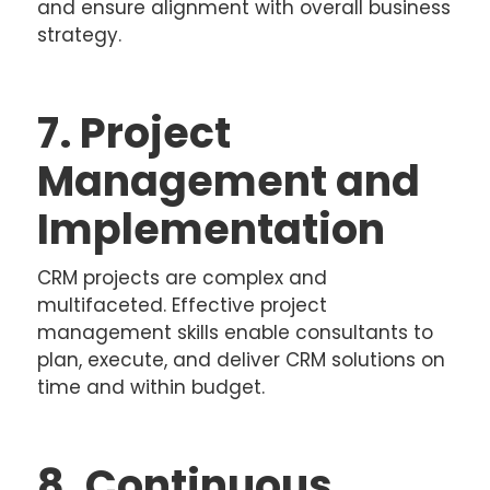
and ensure alignment with overall business
strategy.
7. Project
Management and
Implementation
CRM projects are complex and
multifaceted. Effective project
management skills enable consultants to
plan, execute, and deliver CRM solutions on
time and within budget.
8. Continuous