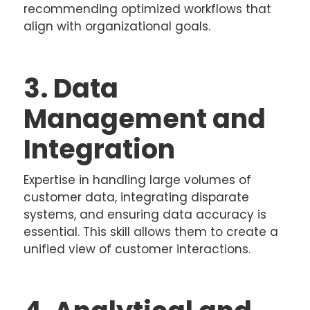
recommending optimized workflows that
align with organizational goals.
3. Data
Management and
Integration
Expertise in handling large volumes of
customer data, integrating disparate
systems, and ensuring data accuracy is
essential. This skill allows them to create a
unified view of customer interactions.