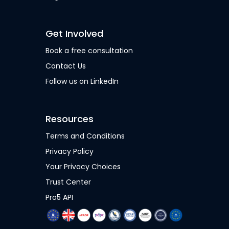
Get Involved
Book a free consultation
Contact Us
Follow us on LinkedIn
Resources
Terms and Conditions
Privacy Policy
Your Privacy Choices
Trust Center
Pro5 API