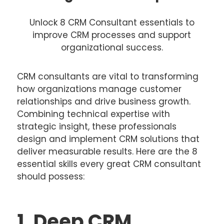
Unlock 8 CRM Consultant essentials to
improve CRM processes and support
organizational success.
CRM consultants are vital to transforming
how organizations manage customer
relationships and drive business growth.
Combining technical expertise with
strategic insight, these professionals
design and implement CRM solutions that
deliver measurable results. Here are the 8
essential skills every great CRM consultant
should possess:
1. Deep CRM