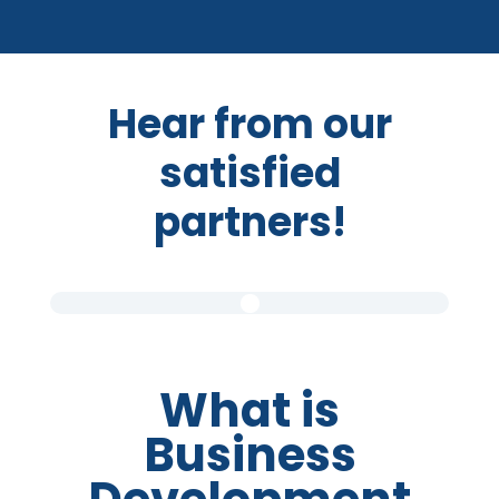
Hear from our
satisfied
partners!
What is
Business