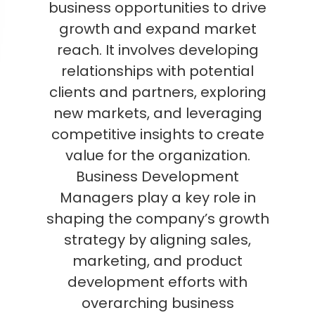
business opportunities to drive
growth and expand market
reach. It involves developing
relationships with potential
clients and partners, exploring
new markets, and leveraging
competitive insights to create
value for the organization.
Business Development
Managers play a key role in
shaping the company’s growth
strategy by aligning sales,
marketing, and product
development efforts with
overarching business