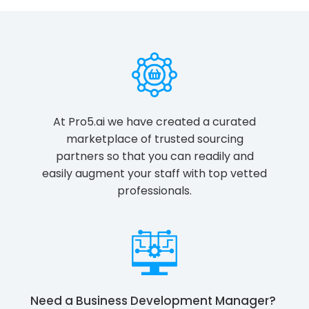
At Pro5.ai we have created a curated
marketplace of trusted sourcing
partners so that you can readily and
easily augment your staff with top vetted
professionals.
Need a
Business Development Manager
?