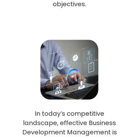
objectives.
In today’s competitive
landscape, effective Business
Development Management is