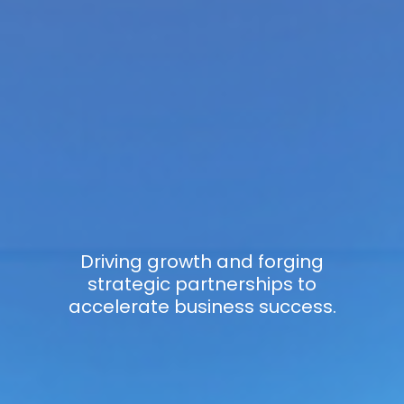
Driving growth and forging
strategic partnerships to
accelerate business success.