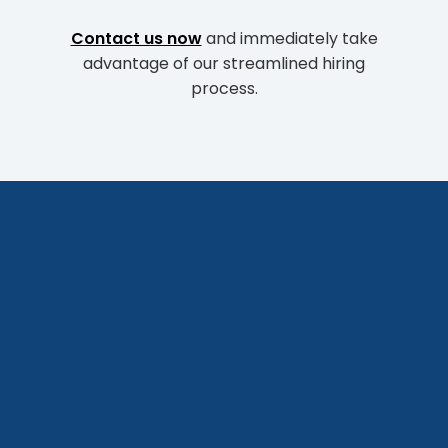
Contact us now
and immediately take
advantage of our streamlined hiring
process.