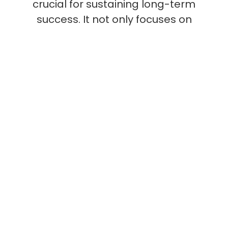
crucial for sustaining long-term
success. It not only focuses on
immediate revenue generation
but also on building strategic
relationships and exploring
innovative pathways for
expansion. This comprehensive
approach ensures that
organizations remain agile,
responsive, and ahead of
market trends.