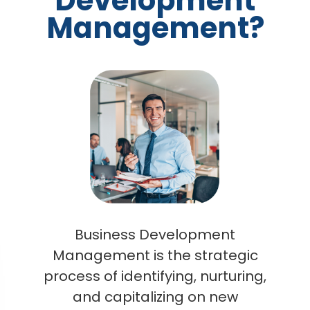
Development
Management?
Business Development
Management is the strategic
process of identifying, nurturing,
and capitalizing on new