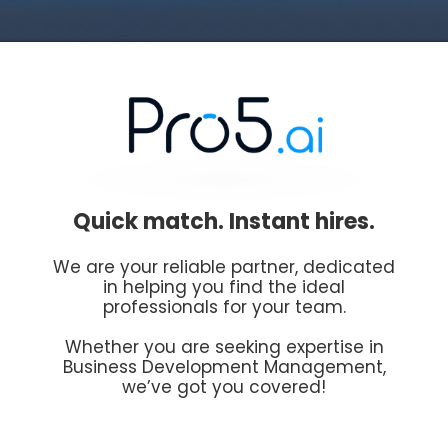
Quick match. Instant hires.
We are your reliable partner, dedicated
in helping you find the ideal
professionals for your team.
Whether you are seeking expertise in
Business Development Management,
we’ve got you covered!