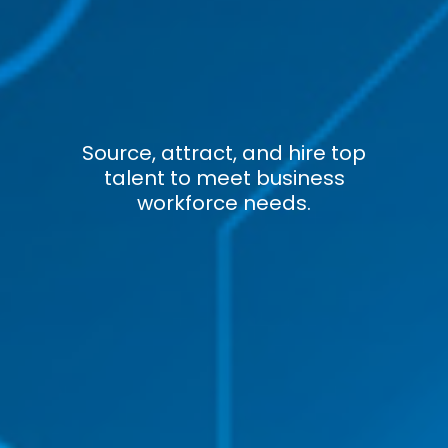
Source, attract, and hire top
talent to meet business
workforce needs.