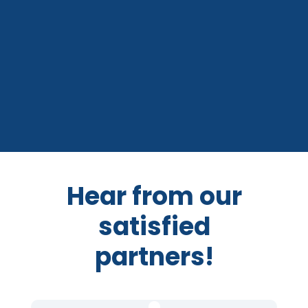
Hear from our
satisfied
partners!