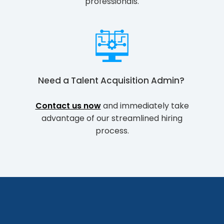
professionals.
Need a
Talent Acquisition Admin
?
Contact us now
and immediately take
advantage of our streamlined hiring
process.