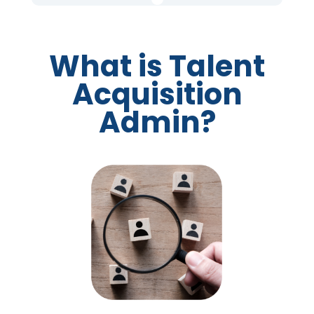
What is Talent
Acquisition
Admin?