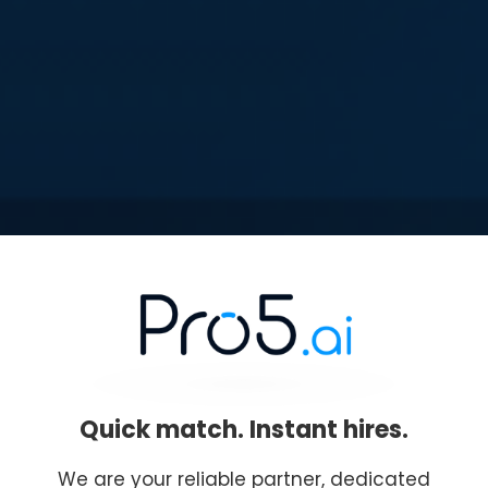
Quick match. Instant hires.
We are your reliable partner, dedicated