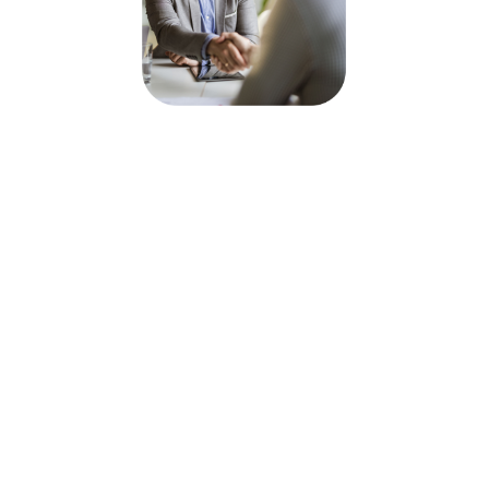
In today’s competitive job
market, effective Talent
Acquisition Administration is
essential for maintaining a
seamless hiring process. When
a skilled admin supports your
talent acquisition team, you not
only streamline candidate
management but also ensure
that your recruitment efforts
are data-driven, organized,