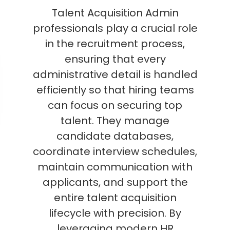
Talent Acquisition Admin
professionals play a crucial role
in the recruitment process,
ensuring that every
administrative detail is handled
efficiently so that hiring teams
can focus on securing top
talent. They manage
candidate databases,
coordinate interview schedules,
maintain communication with
applicants, and support the
entire talent acquisition
lifecycle with precision. By
leveraging modern HR