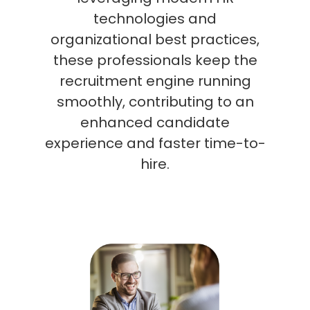
technologies and
organizational best practices,
these professionals keep the
recruitment engine running
smoothly, contributing to an
enhanced candidate
experience and faster time-to-
hire.