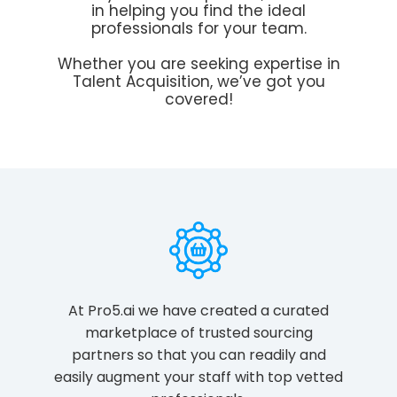
in helping you find the ideal
professionals for your team.
Whether you are seeking expertise in
Talent Acquisition, we’ve got you
covered!
At Pro5.ai we have created a curated
marketplace of trusted sourcing
partners so that you can readily and
easily augment your staff with top vetted