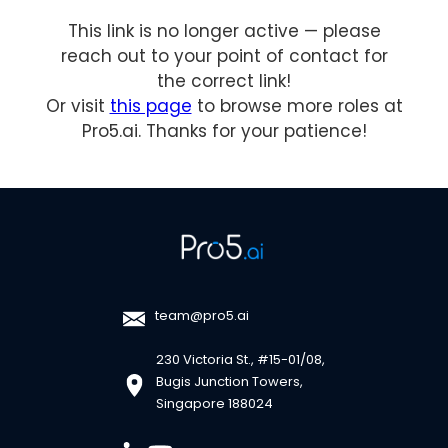
This link is no longer active — please
reach out to your point of contact for
the correct link!
Or visit
this page
to browse more roles at
Pro5.ai. Thanks for your patience!
team@pro5.ai
230 Victoria St., #15-01/08,
Bugis Junction Towers,
Singapore 188024