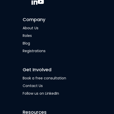
Company
About Us
Roles
Blog
Registrations
Get Involved
Book a free consultation
Contact Us
Follow us on LinkedIn
Resources