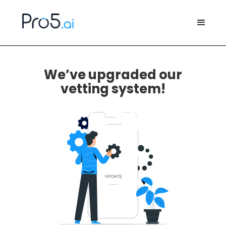
We’ve upgraded our
vetting system!