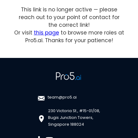
This link is no longer active — please
reach out to your point of contact for
the correct link!
Or visit
this page
to browse more roles at
Pro5.ai. Thanks for your patience!
team@pro5.ai
230 Victoria St., #15-01/08,
Bugis Junction Towers,
Singapore 188024