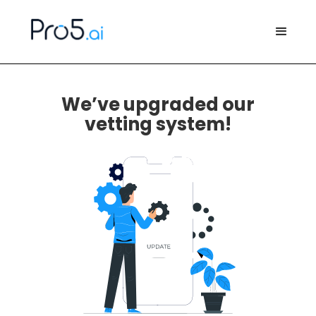
We’ve upgraded our
vetting system!