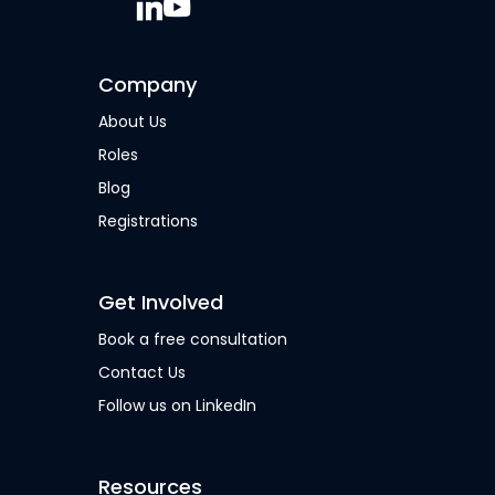
Company
About Us
Roles
Blog
Registrations
Get Involved
Book a free consultation
Contact Us
Follow us on LinkedIn
Resources