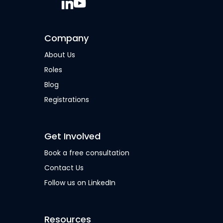
Company
About Us
Roles
Blog
Registrations
Get Involved
Book a free consultation
Contact Us
Follow us on LinkedIn
Resources