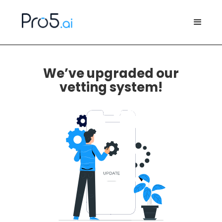
We’ve upgraded our
vetting system!