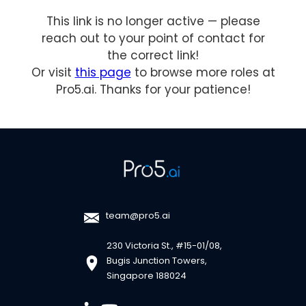
This link is no longer active — please
reach out to your point of contact for
the correct link!
Or visit
this page
to browse more roles at
Pro5.ai. Thanks for your patience!
team@pro5.ai
230 Victoria St., #15-01/08,
Bugis Junction Towers,
Singapore 188024