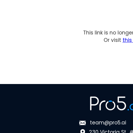
This link is no long
Or visit
thi
team@pro5.ai
230 Victoria St., 