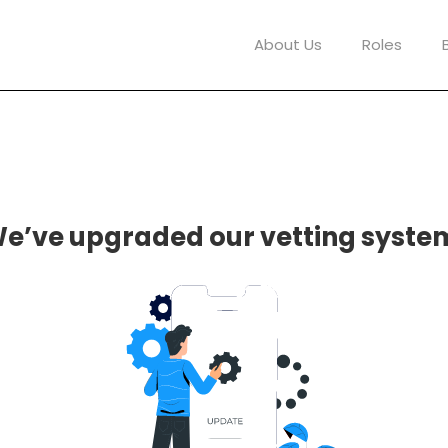
About Us
Roles
e’ve upgraded our vetting syste