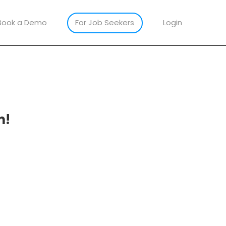
Book a Demo
For Job Seekers
Login
m!