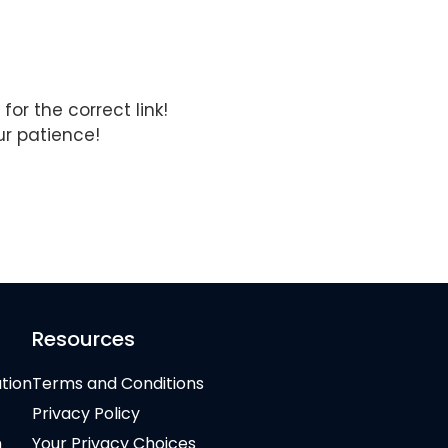
for the correct link!
ur patience!
Resources
ation
Terms and Conditions
Privacy Policy
n
Your Privacy Choices