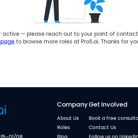
er active — please reach out to your point of contact 
s page
to browse more roles at Pro5.ai. Thanks for yo
Company
Get Involved
About Us
Book a free consult
Roles
Contact Us
Blog
Follow us on LinkedI
#15-01/08,