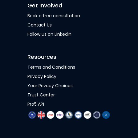
Get Involved
Book a free consultation
Contact Us
Follow us on LinkedIn
Resources
Terms and Conditions
Privacy Policy
Your Privacy Choices
Trust Center
Pro5 API