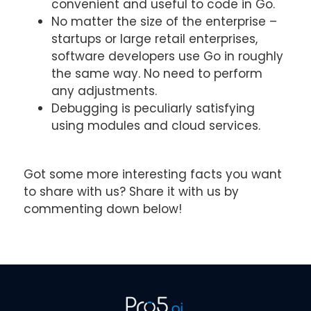
convenient and useful to code in Go.
No matter the size of the enterprise –
startups or large retail enterprises,
software developers use Go in roughly
the same way. No need to perform
any adjustments.
Debugging is peculiarly satisfying
using modules and cloud services.
Got some more interesting facts you want
to share with us? Share it with us by
commenting down below!