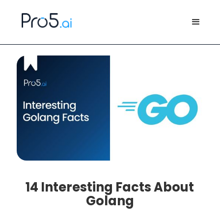
14 Interesting Facts About
Golang