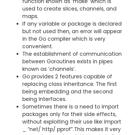
function known as ‘make’ which is
used to create slices, channels, and
maps.
If any variable or package is declared
but not used then, an error will appear
in the Go compiler which is very
convenient.
The establishment of communication
between Goroutines exists in pipes
known as ‘channels’.
Go provides 2 features capable of
replacing class inheritance. The first
being embedding and the second
being interfaces.
Sometimes there is a need to import
packages only for their side effects,
without exploiting their use like: import
_ “net/ http/ pprof”.
This makes it very