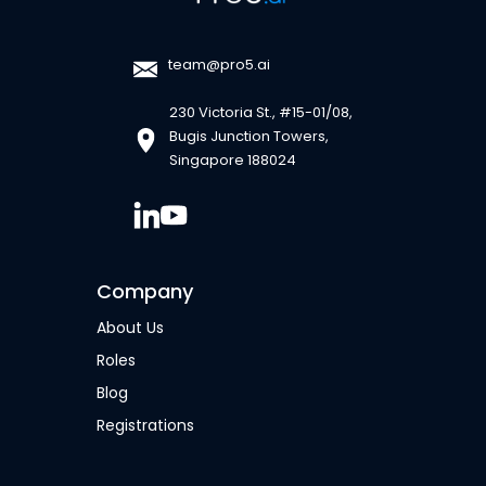
team@pro5.ai
230 Victoria St., #15-01/08,
Bugis Junction Towers,
Singapore 188024
Company
About Us
Roles
Blog
Registrations