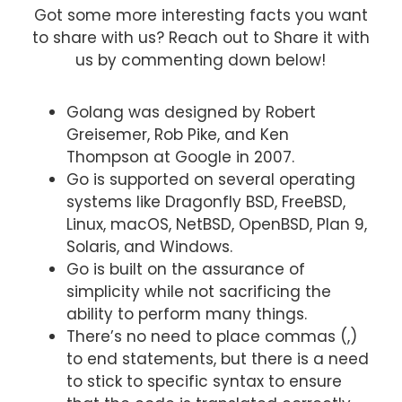
Got some more interesting facts you want
to share with us? Reach out to Share it with
us by commenting down below!
Golang was designed by Robert
Greisemer, Rob Pike, and Ken
Thompson at Google in 2007.
Go is supported on several operating
systems like Dragonfly BSD, FreeBSD,
Linux, macOS, NetBSD, OpenBSD, Plan 9,
Solaris, and Windows.
Go is built on the assurance of
simplicity while not sacrificing the
ability to perform many things.
There’s no need to place commas (,)
to end statements, but there is a need
to stick to specific syntax to ensure