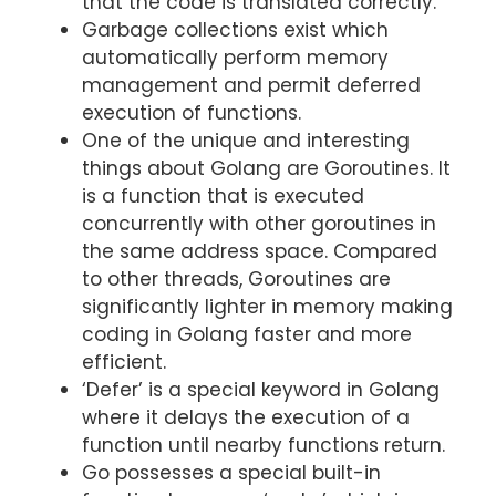
that the code is translated correctly.
Garbage collections exist which
automatically perform memory
management and permit deferred
execution of functions.
One of the unique and interesting
things about Golang are Goroutines. It
is a function that is executed
concurrently with other goroutines in
the same address space. Compared
to other threads, Goroutines are
significantly lighter in memory making
coding in Golang faster and more
efficient.
‘Defer’ is a special keyword in Golang
where it delays the execution of a
function until nearby functions return.
Go possesses a special built-in