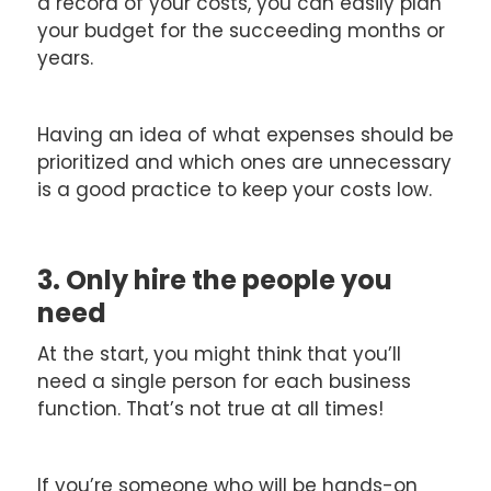
a record of your costs, you can easily plan
your budget for the succeeding months or
years.
Having an idea of what expenses should be
prioritized and which ones are unnecessary
is a good practice to keep your costs low.
3. Only hire the people you
need
At the start, you might think that you’ll
need a single person for each business
function. That’s not true at all times!
If you’re someone who will be hands-on