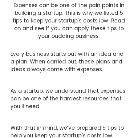
Expenses can be one of the pain points in
building a startup. This is why we listed 5
tips to keep your startup’s costs low! Read
on and see if you can apply these tips to
your budding business.
Every business starts out with an idea and
a plan. When carried out, these plans and
ideas always come with expenses.
As a startup, we understand that expenses
can be one of the hardest resources that
you’ll need.
With that in mind, we’ve prepared 5 tips to
help you keep your startup’s costs low.