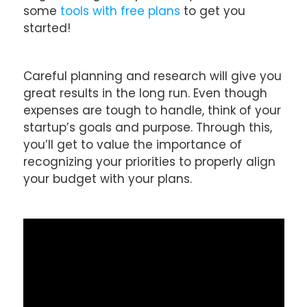
some
tools with free plans
to get you
started!
Careful planning and research will give you
great results in the long run. Even though
expenses are tough to handle, think of your
startup’s goals and purpose. Through this,
you’ll get to value the importance of
recognizing your priorities to properly align
your budget with your plans.