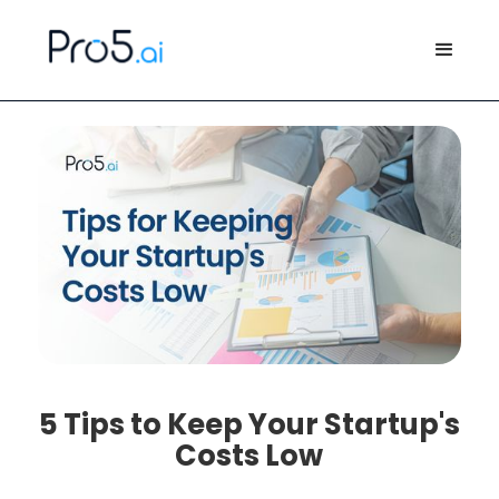
5 Tips to Keep Your Startup's
Costs Low