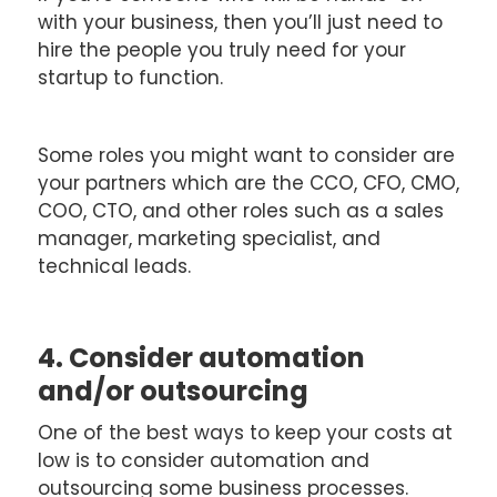
with your business, then you’ll just need to
hire the people you truly need for your
startup to function.
Some roles you might want to consider are
your partners which are the CCO, CFO, CMO,
COO, CTO, and other roles such as a sales
manager, marketing specialist, and
technical leads.
4. Consider automation
and/or outsourcing
One of the best ways to keep your costs at
low is to consider automation and
outsourcing some business processes.