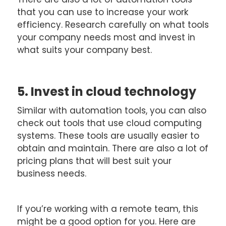
that you can use to increase your work
efficiency. Research carefully on what tools
your company needs most and invest in
what suits your company best.
5. Invest in cloud technology
Similar with automation tools, you can also
check out tools that use cloud computing
systems. These tools are usually easier to
obtain and maintain. There are also a lot of
pricing plans that will best suit your
business needs.
If you’re working with a remote team, this
might be a good option for you. Here are