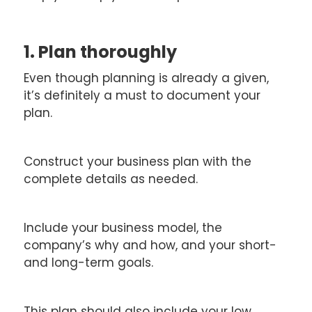
1. Plan thoroughly
Even though planning is already a given,
it’s definitely a must to document your
plan.
Construct your business plan with the
complete details as needed.
Include your business model, the
company’s why and how, and your short-
and long-term goals.
This plan should also include your low,