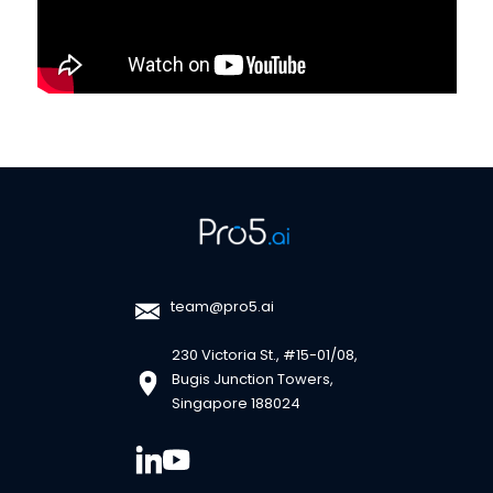
team@pro5.ai
230 Victoria St., #15-01/08,
Bugis Junction Towers,
Singapore 188024