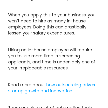
When you apply this to your business, you
won’t need to hire as many in-house
employees. Doing this can drastically
lessen your salary expenditures.
Hiring an in-house employee will require
you to use more time in screening
applicants, and time is undeniably one of
your irreplaceable resources.
Read more about
how outsourcing drives
startup growth and innovation.
There are also a lot of automation tools