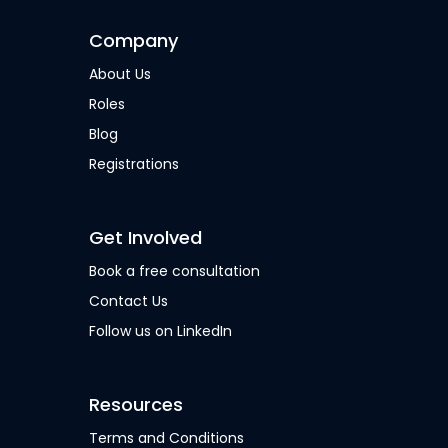
Company
About Us
Roles
Blog
Registrations
Get Involved
Book a free consultation
Contact Us
Follow us on LinkedIn
Resources
Terms and Conditions