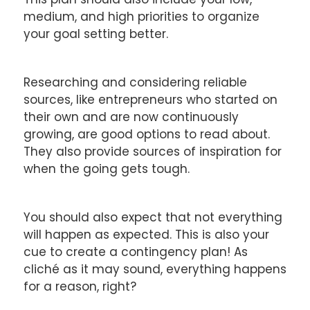
medium, and high priorities to organize
your goal setting better.
Researching and considering reliable
sources, like entrepreneurs who started on
their own and are now continuously
growing, are good options to read about.
They also provide sources of inspiration for
when the going gets tough.
You should also expect that not everything
will happen as expected. This is also your
cue to create a contingency plan! As
cliché as it may sound, everything happens
for a reason, right?