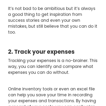
It’s not bad to be ambitious but it’s always
a good thing to get inspiration from
success stories and even your own
mistakes, but still believe that you can do it
too.
2. Track your expenses
Tracking your expenses is a no-brainer. This
way, you can identify and compare what
expenses you can do without.
Online inventory tools or even an excel file
can help you save your time in recording
your expenses and transactions. By having