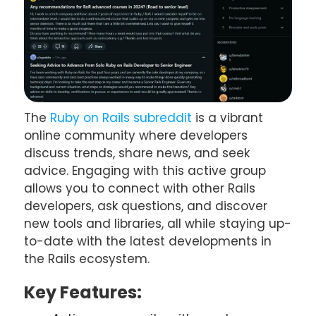
The
Ruby on Rails subreddit
is a vibrant
online community where developers
discuss trends, share news, and seek
advice. Engaging with this active group
allows you to connect with other Rails
developers, ask questions, and discover
new tools and libraries, all while staying up-
to-date with the latest developments in
the Rails ecosystem.
Key Features: