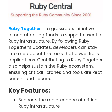
Ruby Together
is a grassroots initiative
aimed at raising funds to support essential
Ruby infrastructure. By following Ruby
Together’s updates, developers can stay
informed about the tools that power Rails
applications. Contributing to Ruby Together
also helps sustain the Ruby ecosystem,
ensuring critical libraries and tools are kept
current and secure.
Key Features:
Supports the maintenance of critical
Ruby infrastructure