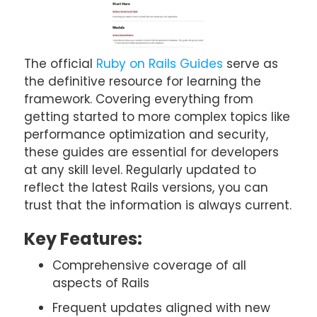
The official
Ruby on Rails Guides
serve as
the definitive resource for learning the
framework. Covering everything from
getting started to more complex topics like
performance optimization and security,
these guides are essential for developers
at any skill level. Regularly updated to
reflect the latest Rails versions, you can
trust that the information is always current.
Key Features:
Comprehensive coverage of all
aspects of Rails
Frequent updates aligned with new