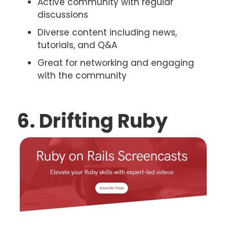
Active community with regular
discussions
Diverse content including news,
tutorials, and Q&A
Great for networking and engaging
with the community
6. Drifting Ruby