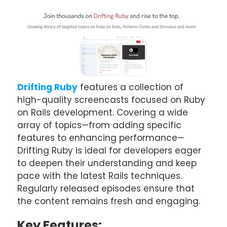
Drifting Ruby
features a collection of
high-quality screencasts focused on Ruby
on Rails development. Covering a wide
array of topics—from adding specific
features to enhancing performance—
Drifting Ruby is ideal for developers eager
to deepen their understanding and keep
pace with the latest Rails techniques.
Regularly released episodes ensure that
the content remains fresh and engaging.
Key Features: