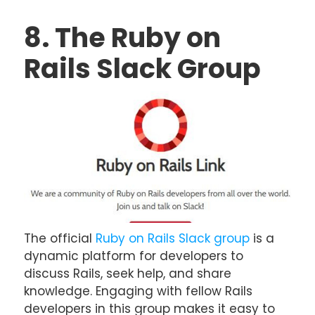
8. The Ruby on
Rails Slack Group
The official
Ruby on Rails Slack group
is a
dynamic platform for developers to
discuss Rails, seek help, and share
knowledge. Engaging with fellow Rails
developers in this group makes it easy to