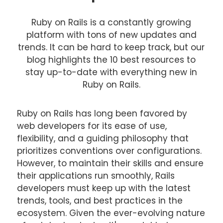
Ruby on Rails is a constantly growing
platform with tons of new updates and
trends. It can be hard to keep track, but our
blog highlights the 10 best resources to
stay up-to-date with everything new in
Ruby on Rails.
Ruby on Rails has long been favored by
web developers for its ease of use,
flexibility, and a guiding philosophy that
prioritizes conventions over configurations.
However, to maintain their skills and ensure
their applications run smoothly, Rails
developers must keep up with the latest
trends, tools, and best practices in the
ecosystem. Given the ever-evolving nature