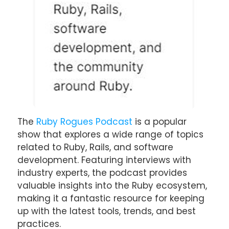
The
Ruby Rogues Podcast
is a popular
show that explores a wide range of topics
related to Ruby, Rails, and software
development. Featuring interviews with
industry experts, the podcast provides
valuable insights into the Ruby ecosystem,
making it a fantastic resource for keeping
up with the latest tools, trends, and best
practices.