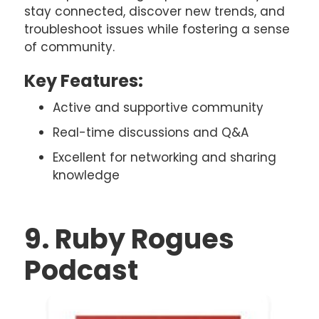
stay connected, discover new trends, and
troubleshoot issues while fostering a sense
of community.
Key Features:
Active and supportive community
Real-time discussions and Q&A
Excellent for networking and sharing
knowledge
9. Ruby Rogues
Podcast