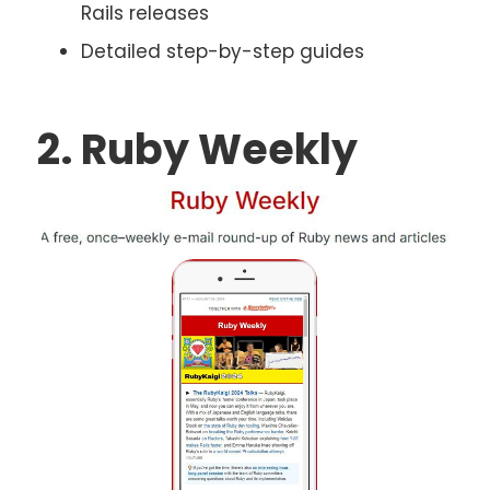
Rails releases
Detailed step-by-step guides
2. Ruby Weekly