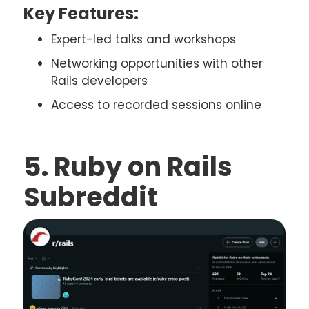
Key Features:
Expert-led talks and workshops
Networking opportunities with other
Rails developers
Access to recorded sessions online
5. Ruby on Rails
Subreddit