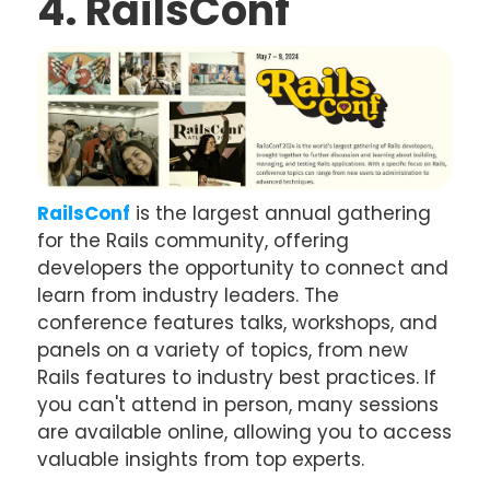
4. RailsConf
RailsConf
is the largest annual gathering
for the Rails community, offering
developers the opportunity to connect and
learn from industry leaders. The
conference features talks, workshops, and
panels on a variety of topics, from new
Rails features to industry best practices. If
you can't attend in person, many sessions
are available online, allowing you to access
valuable insights from top experts.