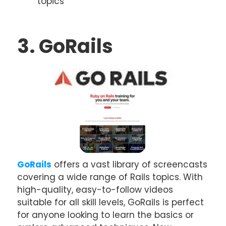
topics
3. GoRails
GoRails
offers a vast library of screencasts
covering a wide range of Rails topics. With
high-quality, easy-to-follow videos
suitable for all skill levels, GoRails is perfect
for anyone looking to learn the basics or