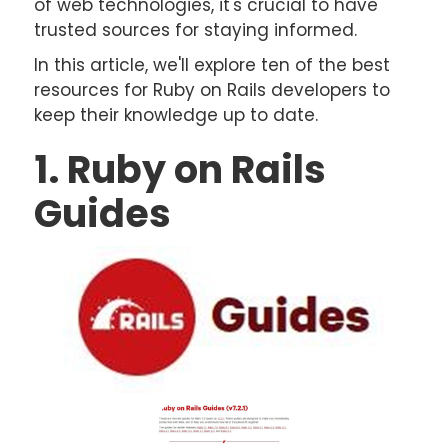
of web technologies, it's crucial to have
trusted sources for staying informed.
In this article, we'll explore ten of the best
resources for Ruby on Rails developers to
keep their knowledge up to date.
1. Ruby on Rails
Guides