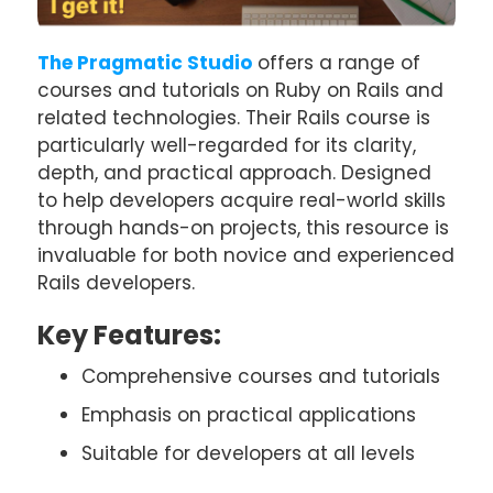
The Pragmatic Studio
offers a range of
courses and tutorials on Ruby on Rails and
related technologies. Their Rails course is
particularly well-regarded for its clarity,
depth, and practical approach. Designed
to help developers acquire real-world skills
through hands-on projects, this resource is
invaluable for both novice and experienced
Rails developers.
Key Features:
Comprehensive courses and tutorials
Emphasis on practical applications
Suitable for developers at all levels