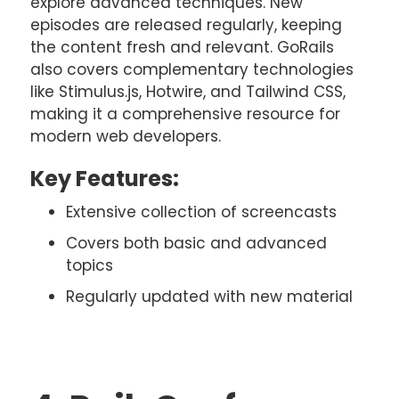
explore advanced techniques. New
episodes are released regularly, keeping
the content fresh and relevant. GoRails
also covers complementary technologies
like Stimulus.js, Hotwire, and Tailwind CSS,
making it a comprehensive resource for
modern web developers.
Key Features:
Extensive collection of screencasts
Covers both basic and advanced
topics
Regularly updated with new material