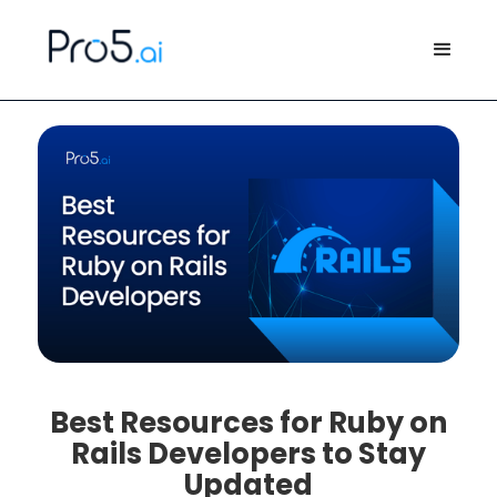
Best Resources for Ruby on
Rails Developers to Stay
Updated