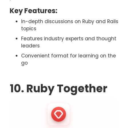
Key Features:
In-depth discussions on Ruby and Rails
topics
Features industry experts and thought
leaders
Convenient format for learning on the
go
10. Ruby Together