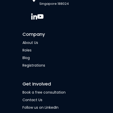
Singapore 188024
Company
About Us
Roles
Blog
Registrations
Get Involved
Book a free consultation
Contact Us
Follow us on LinkedIn