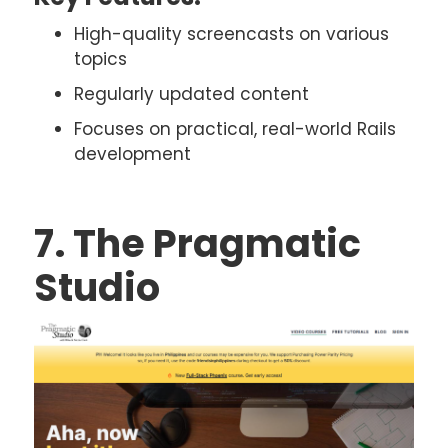
High-quality screencasts on various
topics
Regularly updated content
Focuses on practical, real-world Rails
development
7. The Pragmatic
Studio