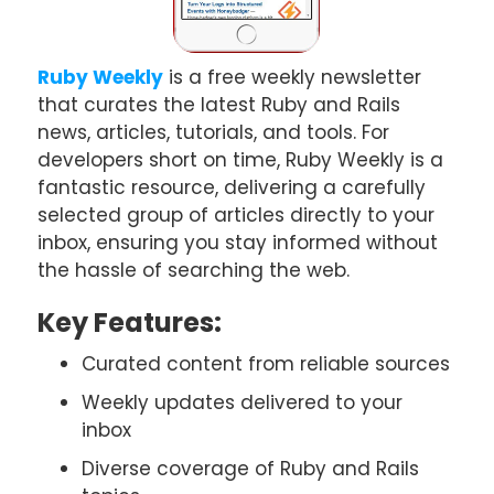
Ruby Weekly
is a free weekly newsletter
that curates the latest Ruby and Rails
news, articles, tutorials, and tools. For
developers short on time, Ruby Weekly is a
fantastic resource, delivering a carefully
selected group of articles directly to your
inbox, ensuring you stay informed without
the hassle of searching the web.
Key Features:
Curated content from reliable sources
Weekly updates delivered to your
inbox
Diverse coverage of Ruby and Rails