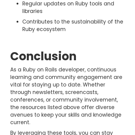
Regular updates on Ruby tools and
libraries
Contributes to the sustainability of the
Ruby ecosystem
Conclusion
As a Ruby on Rails developer, continuous
learning and community engagement are
vital for staying up to date. Whether
through newsletters, screencasts,
conferences, or community involvement,
the resources listed above offer diverse
avenues to keep your skills and knowledge
current.
By leveraging these tools, you can stay