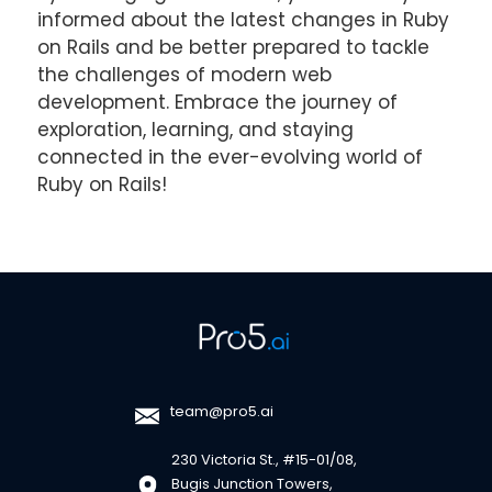
informed about the latest changes in Ruby
on Rails and be better prepared to tackle
the challenges of modern web
development. Embrace the journey of
exploration, learning, and staying
connected in the ever-evolving world of
Ruby on Rails!
team@pro5.ai
230 Victoria St., #15-01/08,
Bugis Junction Towers,