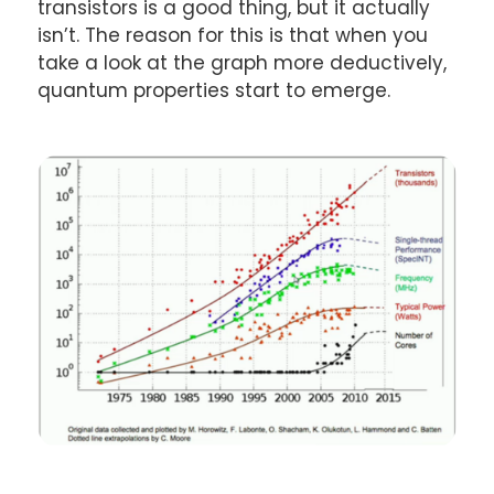
transistors is a good thing, but it actually
isn’t. The reason for this is that when you
take a look at the graph more deductively,
quantum properties start to emerge.