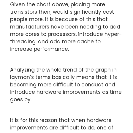
Given the chart above, placing more
transistors then, would significantly cost
people more. It is because of this that
manufacturers have been needing to add
more cores to processors, introduce hyper-
threading, and add more cache to
increase performance.
Analyzing the whole trend of the graph in
layman’s terms basically means that it is
becoming more difficult to conduct and
introduce hardware improvements as time
goes by.
It is for this reason that when hardware
improvements are difficult to do, one of