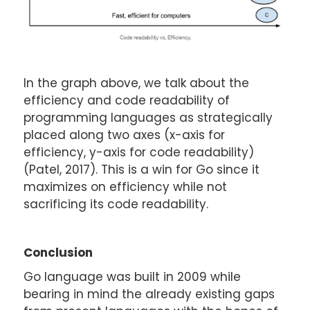
In the graph above, we talk about the
efficiency and code readability of
programming languages as strategically
placed along two axes (x-axis for
efficiency, y-axis for code readability)
(Patel, 2017). This is a win for Go since it
maximizes on efficiency while not
sacrificing its code readability.
Conclusion
Go language was built in 2009 while
bearing in mind the already existing gaps