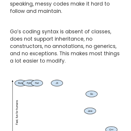
speaking, messy codes make it hard to
follow and maintain.
Go’s coding syntax is absent of classes,
does not support inheritance, no
constructors, no annotations, no generics,
and no exceptions. This makes most things
a lot easier to modify.