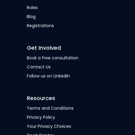
Roles
Blog
Registrations
Get Involved
Book a free consultation
Contact Us
Follow us on LinkedIn
Resources
Terms and Conditions
Privacy Policy
Your Privacy Choices