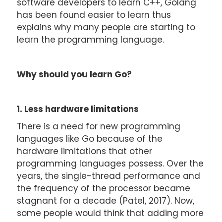
software developers to learn C++, Golang
has been found easier to learn thus
explains why many people are starting to
learn the programming language.
Why should you learn Go?
1. Less hardware limitations
There is a need for new programming
languages like Go because of the
hardware limitations that other
programming languages possess. Over the
years, the single-thread performance and
the frequency of the processor became
stagnant for a decade (Patel, 2017). Now,
some people would think that adding more