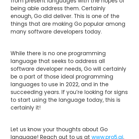
from present languages with the hopes of
being able address them. Certainly
enough, Go did deliver. This is one of the
things that are making Go popular among
many software developers today.
While there is no one programming
language that seeks to address all
software developer needs, Go will certainly
be a part of those ideal programming
languages to use in 2022, and in the
succeeding years. If you’re looking for signs
to start using the language today, this is
certainly it!
Let us know your thoughts about Go
language! Reach out to us at
www.pro5.ai
.