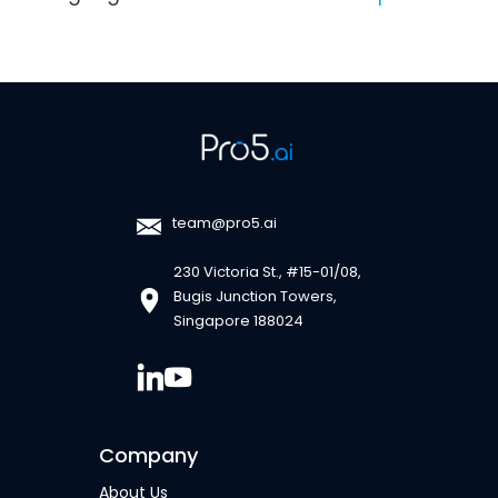
team@pro5.ai
230 Victoria St., #15-01/08,
Bugis Junction Towers,
Singapore 188024
Company
About Us