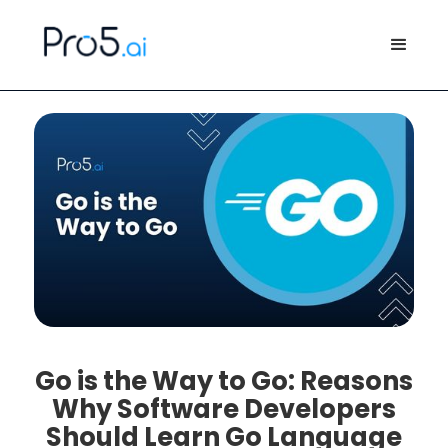
Go is the Way to Go: Reasons
Why Software Developers
Should Learn Go Language