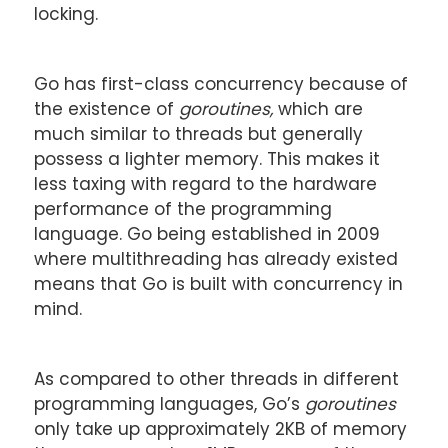
locking.
Go has first-class concurrency because of
the existence of
goroutines,
which are
much similar to threads but generally
possess a lighter memory. This makes it
less taxing with regard to the hardware
performance of the programming
language. Go being established in 2009
where multithreading has already existed
means that Go is built with concurrency in
mind.
As compared to other threads in different
programming languages, Go’s
goroutines
only take up approximately 2KB of memory