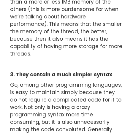
than a more or less 1MB memory of the
others (this is more burdensome for when
we’re talking about hardware
performance). This means that the smaller
the memory of the thread, the better,
because then it also means it has the
capability of having more storage for more
threads.
3. They contain a much simpler syntax
Go, among other programming languages,
is easy to maintain simply because they
do not require a complicated code for it to
work. Not only is having a crazy
programming syntax more time
consuming, but it is also unnecessarily
making the code convoluted. Generally