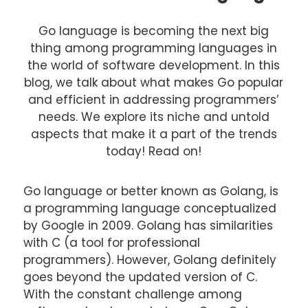
Go language is becoming the next big
thing among programming languages in
the world of software development. In this
blog, we talk about what makes Go popular
and efficient in addressing programmers’
needs. We explore its niche and untold
aspects that make it a part of the trends
today! Read on!
Go language or better known as Golang, is
a programming language conceptualized
by Google in 2009. Golang has similarities
with C (a tool for professional
programmers). However, Golang definitely
goes beyond the updated version of C.
With the constant challenge among