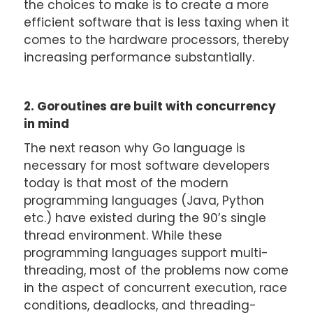
the choices to make is to create a more
efficient software that is less taxing when it
comes to the hardware processors, thereby
increasing performance substantially.
2. Goroutines are built with concurrency
in mind
The next reason why Go language is
necessary for most software developers
today is that most of the modern
programming languages (Java, Python
etc.) have existed during the 90’s single
thread environment. While these
programming languages support multi-
threading, most of the problems now come
in the aspect of concurrent execution, race
conditions, deadlocks, and threading-