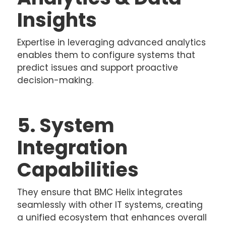
Insights
Expertise in leveraging advanced analytics
enables them to configure systems that
predict issues and support proactive
decision-making.
5. System
Integration
Capabilities
They ensure that BMC Helix integrates
seamlessly with other IT systems, creating
a unified ecosystem that enhances overall