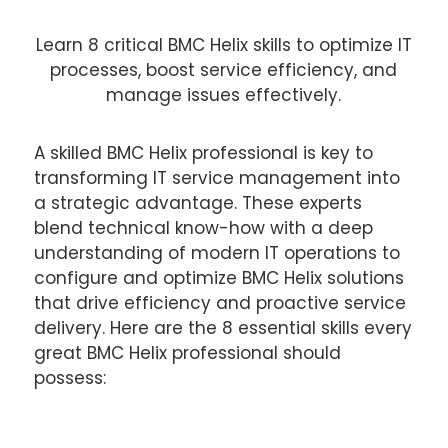
Learn 8 critical BMC Helix skills to optimize IT
processes, boost service efficiency, and
manage issues effectively.
A skilled BMC Helix professional is key to
transforming IT service management into
a strategic advantage. These experts
blend technical know-how with a deep
understanding of modern IT operations to
configure and optimize BMC Helix solutions
that drive efficiency and proactive service
delivery. Here are the 8 essential skills every
great BMC Helix professional should
possess: