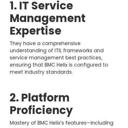
1. IT Service
Management
Expertise
They have a comprehensive
understanding of ITIL frameworks and
service management best practices,
ensuring that BMC Helix is configured to
meet industry standards.
2. Platform
Proficiency
Mastery of BMC Helix’s features—including