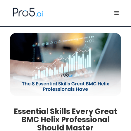
Essential Skills Every Great
BMC Helix Professional
Should Master