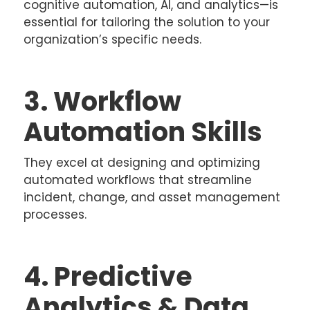
cognitive automation, AI, and analytics—is
essential for tailoring the solution to your
organization’s specific needs.
3. Workflow
Automation Skills
They excel at designing and optimizing
automated workflows that streamline
incident, change, and asset management
processes.
4. Predictive
Analytics & Data