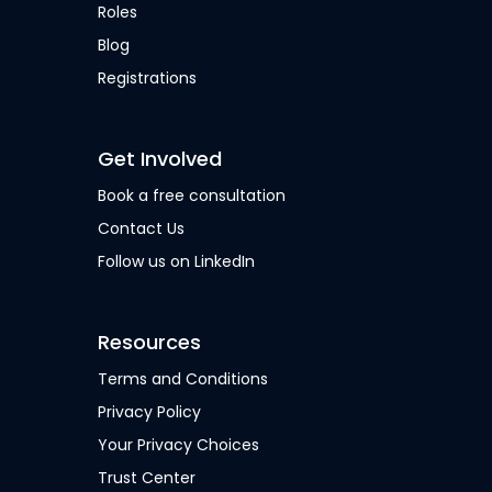
Roles
Blog
Registrations
Get Involved
Book a free consultation
Contact Us
Follow us on LinkedIn
Resources
Terms and Conditions
Privacy Policy
Your Privacy Choices
Trust Center