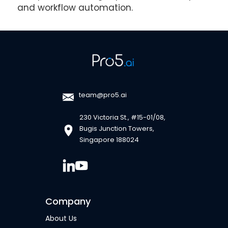
and workflow automation.
team@pro5.ai
230 Victoria St., #15-01/08,
Bugis Junction Towers,
Singapore 188024
Company
About Us