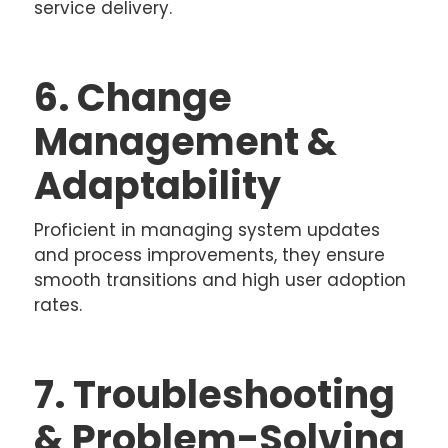
service delivery.
6. Change
Management &
Adaptability
Proficient in managing system updates
and process improvements, they ensure
smooth transitions and high user adoption
rates.
7. Troubleshooting
& Problem-Solving