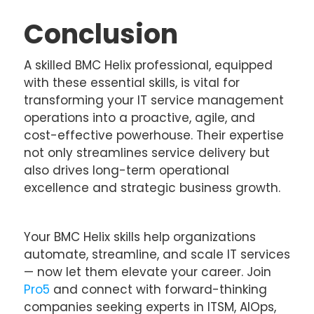
Conclusion
A skilled BMC Helix professional, equipped
with these essential skills, is vital for
transforming your IT service management
operations into a proactive, agile, and
cost-effective powerhouse. Their expertise
not only streamlines service delivery but
also drives long-term operational
excellence and strategic business growth.
Your BMC Helix skills help organizations
automate, streamline, and scale IT services
— now let them elevate your career. Join
Pro5
and connect with forward-thinking
companies seeking experts in ITSM, AIOps,