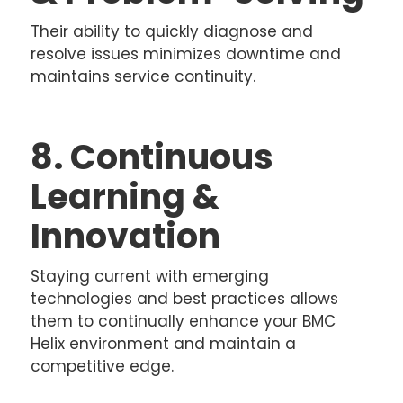
Their ability to quickly diagnose and
resolve issues minimizes downtime and
maintains service continuity.
8. Continuous
Learning &
Innovation
Staying current with emerging
technologies and best practices allows
them to continually enhance your BMC
Helix environment and maintain a
competitive edge.