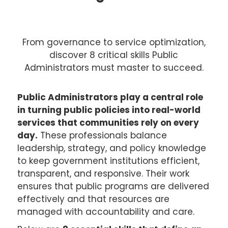
From governance to service optimization,
discover 8 critical skills Public
Administrators must master to succeed.
Public Administrators play a central role
in turning public policies into real-world
services that communities rely on every
day.
These professionals balance
leadership, strategy, and policy knowledge
to keep government institutions efficient,
transparent, and responsive. Their work
ensures that public programs are delivered
effectively and that resources are
managed with accountability and care.