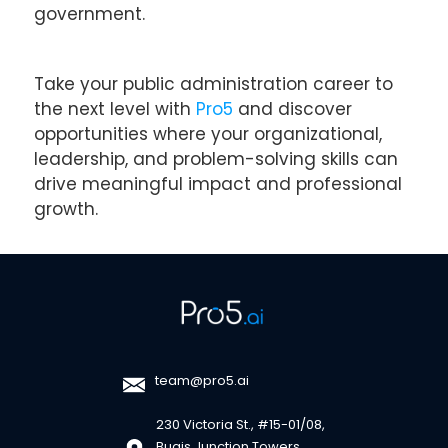
government.
Take your public administration career to
the next level with
Pro5
and discover
opportunities where your organizational,
leadership, and problem-solving skills can
drive meaningful impact and professional
growth.
team@pro5.ai
230 Victoria St., #15-01/08,
Bugis Junction Towers,