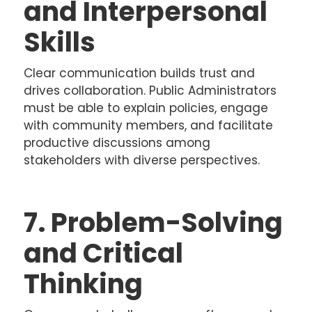
and Interpersonal
Skills
Clear communication builds trust and
drives collaboration. Public Administrators
must be able to explain policies, engage
with community members, and facilitate
productive discussions among
stakeholders with diverse perspectives.
7. Problem-Solving
and Critical
Thinking