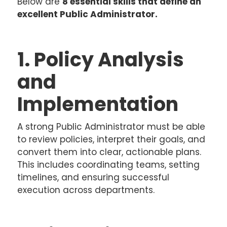
Below are
8 essential skills that define an
excellent Public Administrator.
1. Policy Analysis
and
Implementation
A strong Public Administrator must be able
to review policies, interpret their goals, and
convert them into clear, actionable plans.
This includes coordinating teams, setting
timelines, and ensuring successful
execution across departments.