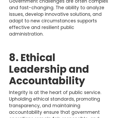
Government challenges are often complex
and fast-changing. The ability to analyze
issues, develop innovative solutions, and
adapt to new circumstances supports
effective and resilient public
administration.
8. Ethical
Leadership and
Accountability
Integrity is at the heart of public service.
Upholding ethical standards, promoting
transparency, and maintaining
accountability ensure that government