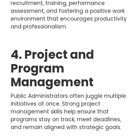
recruitment, training, performance
assessment, and fostering a positive work
environment that encourages productivity
and professionalism.
4. Project and
Program
Management
Public Administrators often juggle multiple
initiatives at once. Strong project
management skills help ensure that
programs stay on track, meet deadlines,
and remain aligned with strategic goals.