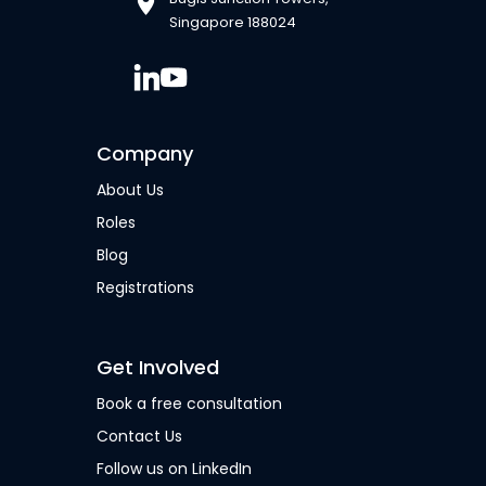
Singapore 188024
Company
About Us
Roles
Blog
Registrations
Get Involved
Book a free consultation
Contact Us
Follow us on LinkedIn