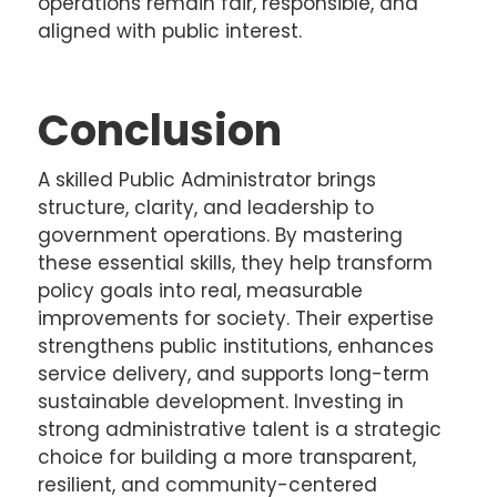
operations remain fair, responsible, and
aligned with public interest.
Conclusion
A skilled Public Administrator brings
structure, clarity, and leadership to
government operations. By mastering
these essential skills, they help transform
policy goals into real, measurable
improvements for society. Their expertise
strengthens public institutions, enhances
service delivery, and supports long-term
sustainable development. Investing in
strong administrative talent is a strategic
choice for building a more transparent,
resilient, and community-centered