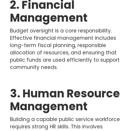
2. Financial
Management
Budget oversight is a core responsibility.
Effective financial management includes
long-term fiscal planning, responsible
allocation of resources, and ensuring that
public funds are used efficiently to support
community needs.
3. Human Resource
Management
Building a capable public service workforce
requires strong HR skills. This involves