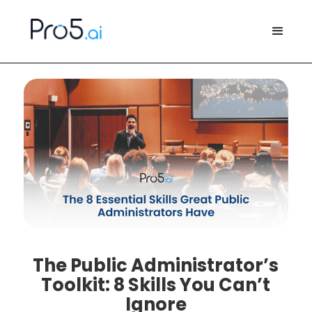
The Public Administrator’s
Toolkit: 8 Skills You Can’t
Ignore