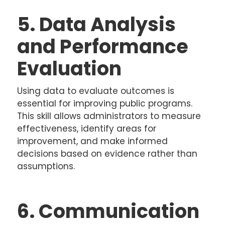
5. Data Analysis
and Performance
Evaluation
Using data to evaluate outcomes is
essential for improving public programs.
This skill allows administrators to measure
effectiveness, identify areas for
improvement, and make informed
decisions based on evidence rather than
assumptions.
6. Communication