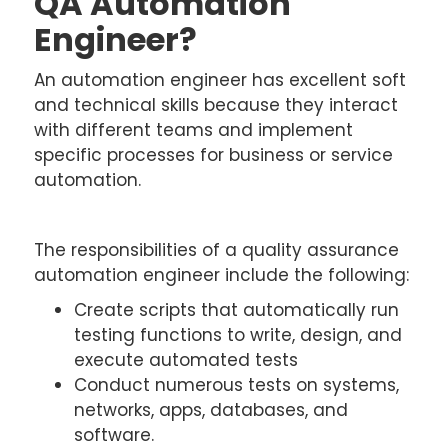
QA Automation
Engineer?
An automation engineer has excellent soft
and technical skills because they interact
with different teams and implement
specific processes for business or service
automation.
The responsibilities of a quality assurance
automation engineer include the following:
Create scripts that automatically run
testing functions to write, design, and
execute automated tests
Conduct numerous tests on systems,
networks, apps, databases, and
software.