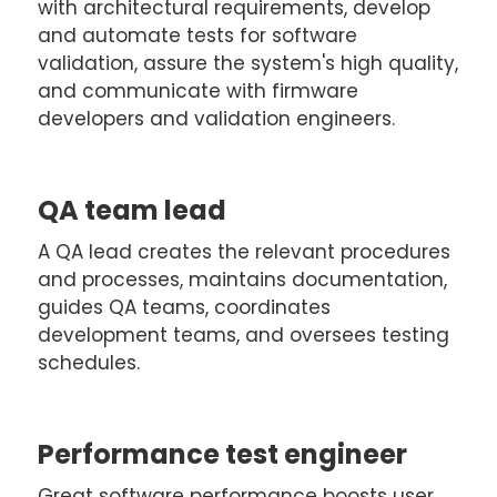
with architectural requirements, develop
and automate tests for software
validation, assure the system's high quality,
and communicate with firmware
developers and validation engineers.
QA team lead
A QA lead creates the relevant procedures
and processes, maintains documentation,
guides QA teams, coordinates
development teams, and oversees testing
schedules.
Performance test engineer
Great software performance boosts user