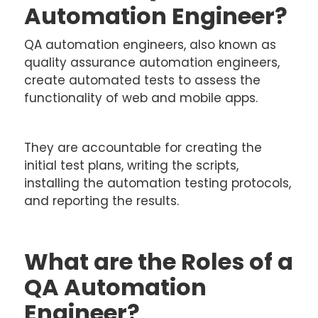
Automation Engineer?
QA automation engineers, also known as
quality assurance automation engineers,
create automated tests to assess the
functionality of web and mobile apps.
They are accountable for creating the
initial test plans, writing the scripts,
installing the automation testing protocols,
and reporting the results.
What are the Roles of a
QA Automation
Engineer?