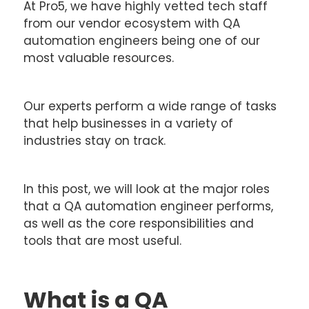
At Pro5, we have highly vetted tech staff
from our vendor ecosystem with QA
automation engineers being one of our
most valuable resources.
Our experts perform a wide range of tasks
that help businesses in a variety of
industries stay on track.
In this post, we will look at the major roles
that a QA automation engineer performs,
as well as the core responsibilities and
tools that are most useful.
What is a QA