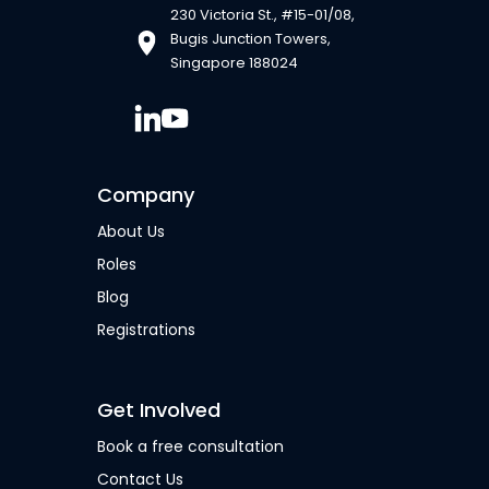
230 Victoria St., #15-01/08,
Bugis Junction Towers,
Singapore 188024
Company
About Us
Roles
Blog
Registrations
Get Involved
Book a free consultation
Contact Us