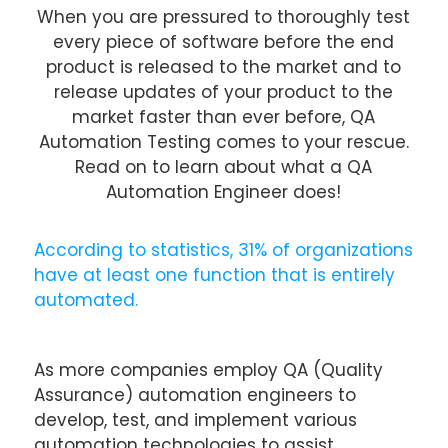
When you are pressured to thoroughly test
every piece of software before the end
product is released to the market and to
release updates of your product to the
market faster than ever before, QA
Automation Testing comes to your rescue.
Read on to learn about what a QA
Automation Engineer does!
According to statistics, 31% of organizations
have at least one function that is entirely
automated.
As more companies employ QA (Quality
Assurance) automation engineers to
develop, test, and implement various
automation technologies to assist