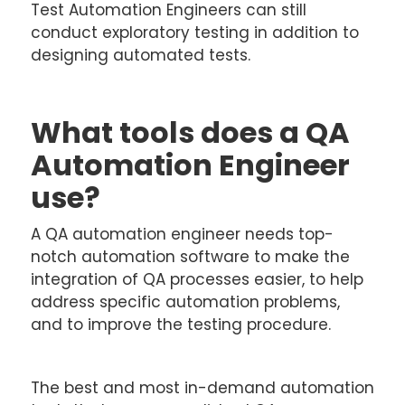
Test Automation Engineers can still
conduct exploratory testing in addition to
designing automated tests.
What tools does a QA
Automation Engineer
use?
A QA automation engineer needs top-
notch automation software to make the
integration of QA processes easier, to help
address specific automation problems,
and to improve the testing procedure.
The best and most in-demand automation