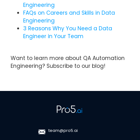
Engineering
FAQs on Careers and Skills in Data
Engineering
3 Reasons Why You Need a Data
Engineer in Your Team
Want to learn more about QA Automation
Engineering? Subscribe to our blog!
team@pro5.ai