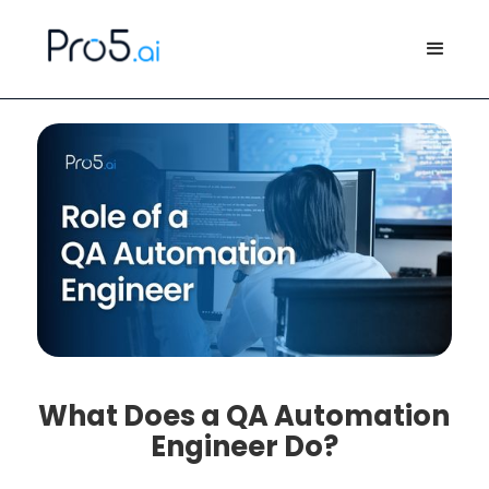
What Does a QA Automation
Engineer Do?