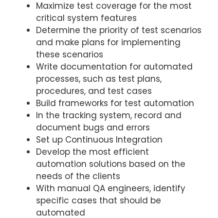
Maximize test coverage for the most
critical system features
Determine the priority of test scenarios
and make plans for implementing
these scenarios
Write documentation for automated
processes, such as test plans,
procedures, and test cases
Build frameworks for test automation
In the tracking system, record and
document bugs and errors
Set up Continuous Integration
Develop the most efficient
automation solutions based on the
needs of the clients
With manual QA engineers, identify
specific cases that should be
automated