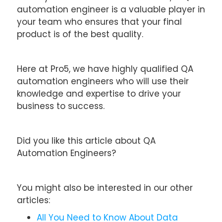
automation engineer is a valuable player in
your team who ensures that your final
product is of the best quality.
Here at Pro5, we have highly qualified QA
automation engineers who will use their
knowledge and expertise to drive your
business to success.
Did you like this article about QA
Automation Engineers?
You might also be interested in our other
articles:
All You Need to Know About Data