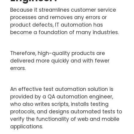
Because it streamlines customer service
processes and removes any errors or
product defects, IT automation has
become a foundation of many industries.
Therefore, high-quality products are
delivered more quickly and with fewer
errors.
An effective test automation solution is
provided by a QA automation engineer,
who also writes scripts, installs testing
protocols, and designs automated tests to
verify the functionality of web and mobile
applications.