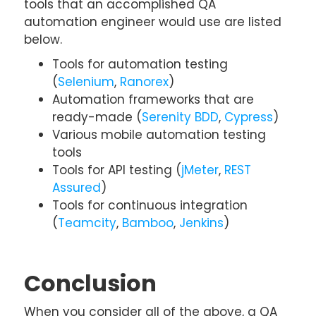
tools that an accomplished QA
automation engineer would use are listed
below.
Tools for automation testing
(
Selenium
,
Ranorex
)
Automation frameworks that are
ready-made (
Serenity BDD
,
Cypress
)
Various mobile automation testing
tools
Tools for API testing (
jMeter
,
REST
Assured
)
Tools for continuous integration
(
Teamcity
,
Bamboo
,
Jenkins
)
Conclusion
When you consider all of the above, a QA