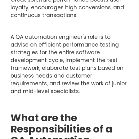
loyalty, encourages high conversions, and
continuous transactions.
A QA automation engineer's role is to
advise on efficient performance testing
strategies for the entire software
development cycle, implement the test
framework, elaborate test plans based on
business needs and customer
requirements, and review the work of junior
and mid-level specialists.
What are the
Responsibilities of a