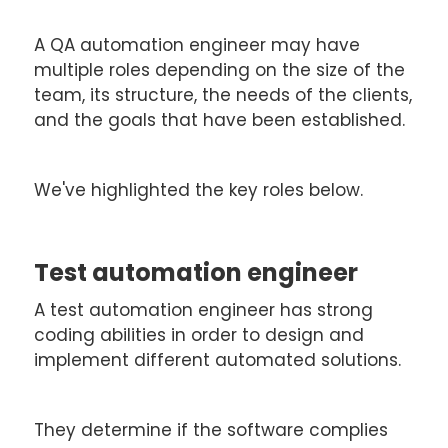
A QA automation engineer may have
multiple roles depending on the size of the
team, its structure, the needs of the clients,
and the goals that have been established.
We've highlighted the key roles below.
Test automation engineer
A test automation engineer has strong
coding abilities in order to design and
implement different automated solutions.
They determine if the software complies