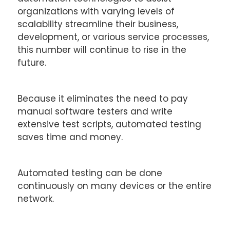
organizations with varying levels of
scalability streamline their business,
development, or various service processes,
this number will continue to rise in the
future.
Because it eliminates the need to pay
manual software testers and write
extensive test scripts, automated testing
saves time and money.
Automated testing can be done
continuously on many devices or the entire
network.