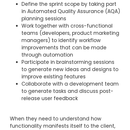
Define the sprint scope by taking part
in Automated Quality Assurance (AQA)
planning sessions
Work together with cross-functional
teams (developers, product marketing
managers) to identify workflow
improvements that can be made
through automation
Participate in brainstorming sessions
to generate new ideas and designs to
improve existing features
Collaborate with a development team
to generate tasks and discuss post-
release user feedback
When they need to understand how
functionality manifests itself to the client,