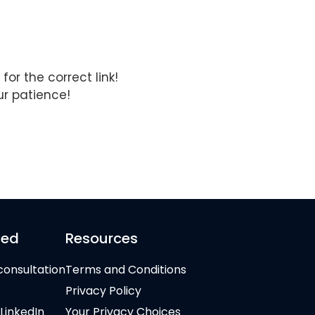
for the correct link!
ur patience!
ved
Resources
consultation
Terms and Conditions
Privacy Policy
 LinkedIn
Your Privacy Choices