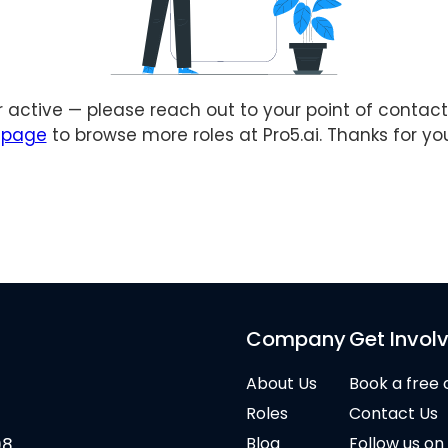
er active — please reach out to your point of contact 
s page
to browse more roles at Pro5.ai. Thanks for yo
Company
Get Invol
About Us
Book a free 
Roles
Contact Us
Blog
Follow us on
08,