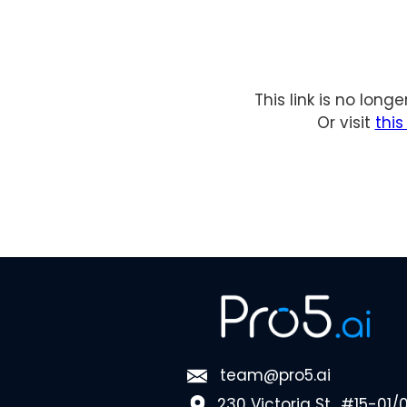
This link is no long
Or visit
thi
team@pro5.ai
230 Victoria St., #15-01/