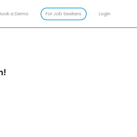
Book a Demo
For Job Seekers
Login
m!