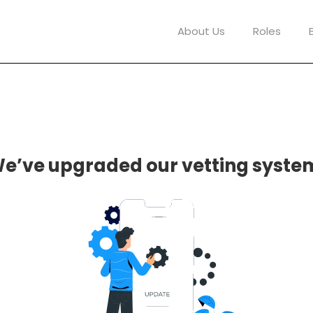
About Us
Roles
e’ve upgraded our vetting syste