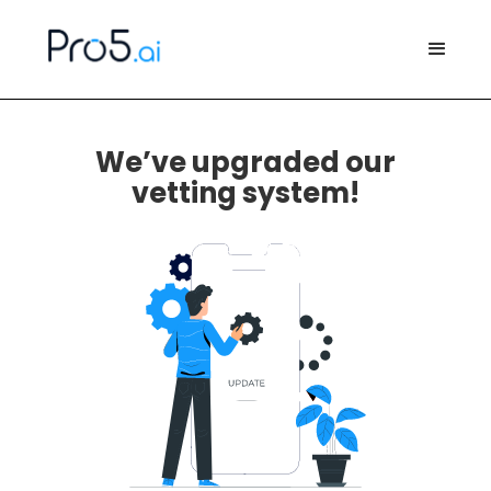
We’ve upgraded our
vetting system!