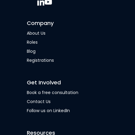
Company
About Us
Roles
Blog
Registrations
Get Involved
Book a free consultation
Contact Us
Follow us on LinkedIn
Resources