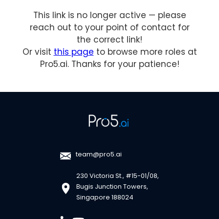
This link is no longer active — please
reach out to your point of contact for
the correct link!
Or visit
this page
to browse more roles at
Pro5.ai. Thanks for your patience!
team@pro5.ai
230 Victoria St., #15-01/08,
Bugis Junction Towers,
Singapore 188024