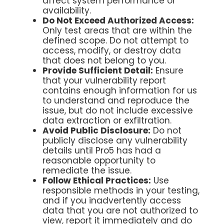
affect system performance or
availability.
Do Not Exceed Authorized Access:
Only test areas that are within the
defined scope. Do not attempt to
access, modify, or destroy data
that does not belong to you.
Provide Sufficient Detail:
Ensure
that your vulnerability report
contains enough information for us
to understand and reproduce the
issue, but do not include excessive
data extraction or exfiltration.
Avoid Public Disclosure:
Do not
publicly disclose any vulnerability
details until Pro5 has had a
reasonable opportunity to
remediate the issue.
Follow Ethical Practices:
Use
responsible methods in your testing,
and if you inadvertently access
data that you are not authorized to
view, report it immediately and do