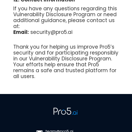
If you have any questions regarding this
Vulnerability Disclosure Program or need
additional guidance, please contact us
at:
Email:
security@pro5.ai
Thank you for helping us improve Pro5’s
security and for participating responsibly
in our Vulnerability Disclosure Program.
Your efforts help ensure that Pro5
remains a safe and trusted platform for
all users.
team@pro5.ai