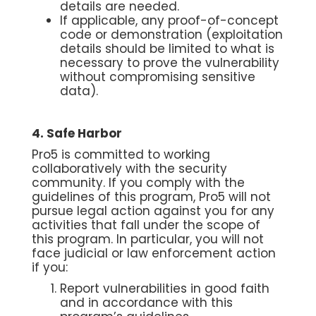
details are needed.
If applicable, any proof-of-concept
code or demonstration (exploitation
details should be limited to what is
necessary to prove the vulnerability
without compromising sensitive
data).
4. Safe Harbor
Pro5 is committed to working
collaboratively with the security
community. If you comply with the
guidelines of this program, Pro5 will not
pursue legal action against you for any
activities that fall under the scope of
this program. In particular, you will not
face judicial or law enforcement action
if you:
Report vulnerabilities in good faith
and in accordance with this