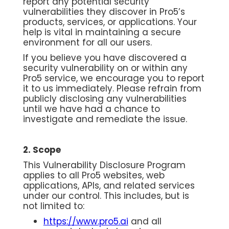
report any potential security
vulnerabilities they discover in Pro5’s
products, services, or applications. Your
help is vital in maintaining a secure
environment for all our users.
If you believe you have discovered a
security vulnerability on or within any
Pro5 service, we encourage you to report
it to us immediately. Please refrain from
publicly disclosing any vulnerabilities
until we have had a chance to
investigate and remediate the issue.
2. Scope
This Vulnerability Disclosure Program
applies to all Pro5 websites, web
applications, APIs, and related services
under our control. This includes, but is
not limited to:
https://www.pro5.ai
and all