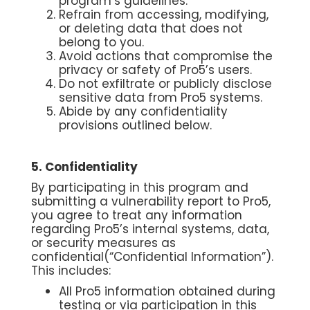
program’s guidelines.
Refrain from accessing, modifying,
or deleting data that does not
belong to you.
Avoid actions that compromise the
privacy or safety of Pro5’s users.
Do not exfiltrate or publicly disclose
sensitive data from Pro5 systems.
Abide by any confidentiality
provisions outlined below.
5. Confidentiality
By participating in this program and
submitting a vulnerability report to Pro5,
you agree to treat any information
regarding Pro5’s internal systems, data,
or security measures as
confidential(“Confidential Information”).
This includes:
All Pro5 information obtained during
testing or via participation in this