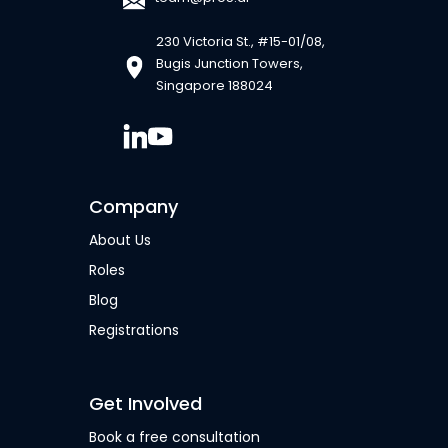
230 Victoria St., #15-01/08,
Bugis Junction Towers,
Singapore 188024
Company
About Us
Roles
Blog
Registrations
Get Involved
Book a free consultation