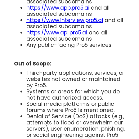
associated subdomains
https://www.app.pro5.ai
and all
associated subdomains
https://www.interview.pro5.ai
and all
associated subdomains
https://www.api.pro5.ai
and all
associated subdomains
Any public-facing Pro5 services
Out of Scope:
Third-party applications, services, or
websites not owned or maintained
by Pro5.
Systems or areas for which you do
not have authorized access.
Social media platforms or public
forums where Pro5 is mentioned.
Denial of Service (DoS) attacks (e.g.,
attempts to flood or overwhelm our
servers), user enumeration, phishing,
or social engineering against Pro5