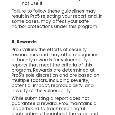
not use it.
Failure to follow these guidelines may
result in Pro5 rejecting your report and, in
some cases, may affect your safe
harbor protections under this program.
9. Rewards
Pro5 values the efforts of security
researchers and may offer recognition
or bounty rewards for vulnerability
reports that meet the criteria of this
program. Rewards are determined at
Pro5’s sole discretion and are based on
multiple factors, including severity,
potential impact, reproducibility, and
novelty of the vulnerability
While submitting a report does not
guarantee a reward, Pro5 maintains a
leaderboard to track meaningful
contributions throughout the year, and