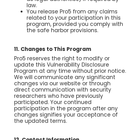
law.
You release Pro5 from any claims
related to your participation in this
program, provided you comply with
the safe harbor provisions.
11. Changes to This Program
Pro5 reserves the right to modify or
update this Vulnerability Disclosure
Program at any time without prior notice.
We will communicate any significant
changes via our website or through
direct communication with security
researchers who have previously
participated. Your continued
participation in the program after any
changes signifies your acceptance of
the updated terms.
12. Contact Information