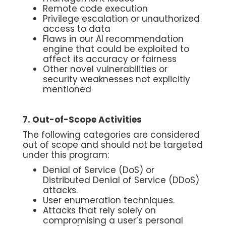
Remote code execution
Privilege escalation or unauthorized
access to data
Flaws in our AI recommendation
engine that could be exploited to
affect its accuracy or fairness
Other novel vulnerabilities or
security weaknesses not explicitly
mentioned
7. Out-of-Scope Activities
The following categories are considered
out of scope and should not be targeted
under this program:
Denial of Service (DoS) or
Distributed Denial of Service (DDoS)
attacks.
User enumeration techniques.
Attacks that rely solely on
compromising a user’s personal