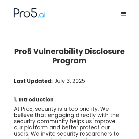
Pro5 Vulnerability Disclosure
Program
Last Updated:
July 3, 2025
1. Introduction
At Pro5, security is a top priority. We
believe that engaging directly with the
security community helps us improve
our platform and better protect our
users. We invite security researchers to