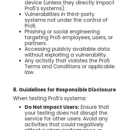
device (unless they directly impact
Pro5’s systems).
Vulnerabilities in third-party
systems not under the control of
Pro5.
Phishing or social engineering
targeting Pro5 employees, users, or
partners.
Accessing publicly available data
without exploiting a vulnerability.
Any activity that violates the Pro5
Terms and Conditions or applicable
law.
8. Guidelines for Responsible Disclosure
When testing Pro5’s systems:
Do Not Impact Users:
Ensure that
your testing does not disrupt the
service for other users. Avoid any
activities that could negatively