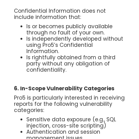
Confidential Information does not
include information that:
Is or becomes publicly available
through no fault of your own.
Is independently developed without
using Pro5’s Confidential
Information.
Is rightfully obtained from a third
party without any obligation of
confidentiality.
6. In-Scope Vulnerability Categories
Pro5 is particularly interested in receiving
reports for the following vulnerability
categories:
Sensitive data exposure (e.g., SQL
injection, cross-site scripting)
Authentication and session
management issues