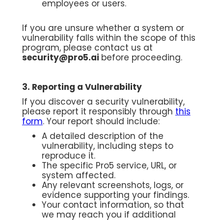
employees or users.
If you are unsure whether a system or
vulnerability falls within the scope of this
program, please contact us at
security@pro5.ai
before proceeding.
3. Reporting a Vulnerability
If you discover a security vulnerability,
please report it responsibly through
this
form
. Your report should include:
A detailed description of the
vulnerability, including steps to
reproduce it.
The specific Pro5 service, URL, or
system affected.
Any relevant screenshots, logs, or
evidence supporting your findings.
Your contact information, so that
we may reach you if additional