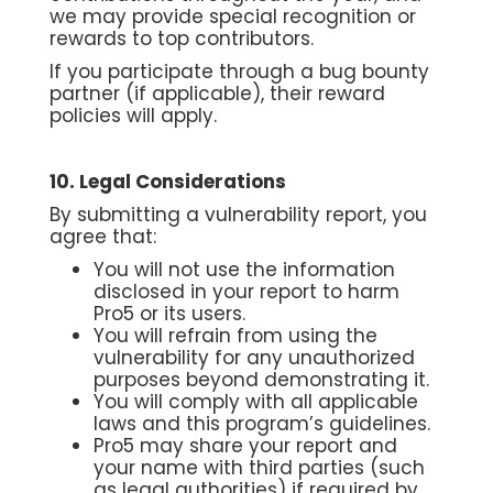
we may provide special recognition or
rewards to top contributors.
If you participate through a bug bounty
partner (if applicable), their reward
policies will apply.
10. Legal Considerations
By submitting a vulnerability report, you
agree that:
You will not use the information
disclosed in your report to harm
Pro5 or its users.
You will refrain from using the
vulnerability for any unauthorized
purposes beyond demonstrating it.
You will comply with all applicable
laws and this program’s guidelines.
Pro5 may share your report and
your name with third parties (such
as legal authorities) if required by