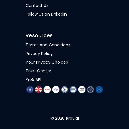
Contact Us
Follow us on LinkedIn
Resources
Terms and Conditions
Privacy Policy
Your Privacy Choices
Trust Center
Pro5 API
© 2026 Pro5.ai