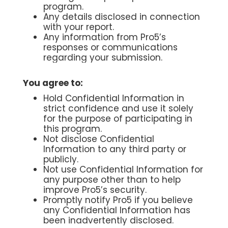
program.
Any details disclosed in connection
with your report.
Any information from Pro5’s
responses or communications
regarding your submission.
You agree to:
Hold Confidential Information in
strict confidence and use it solely
for the purpose of participating in
this program.
Not disclose Confidential
Information to any third party or
publicly.
Not use Confidential Information for
any purpose other than to help
improve Pro5’s security.
Promptly notify Pro5 if you believe
any Confidential Information has
been inadvertently disclosed.