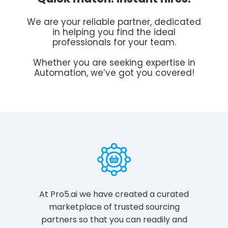
We are your reliable partner, dedicated
in helping you find the ideal
professionals for your team.
Whether you are seeking expertise in
Automation, we’ve got you covered!
At Pro5.ai we have created a curated
marketplace of trusted sourcing
partners so that you can readily and