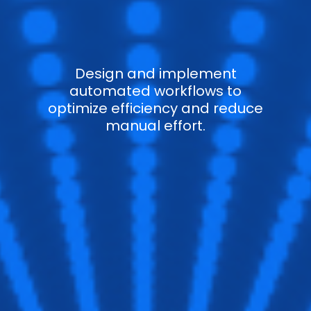
Design and implement
automated workflows to
optimize efficiency and reduce
manual effort.