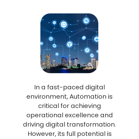
In a fast-paced digital
environment, Automation is
critical for achieving
operational excellence and
driving digital transformation.
However, its full potential is