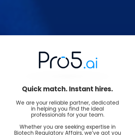
Quick match. Instant hires.
We are your reliable partner, dedicated
in helping you find the ideal
professionals for your team.
Whether you are seeking expertise in
Biotech Regulatory Affairs, we’ve got you