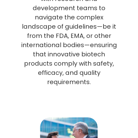
development teams to
navigate the complex
landscape of guidelines—be it
from the FDA, EMA, or other
international bodies—ensuring
that innovative biotech
products comply with safety,
efficacy, and quality
requirements.