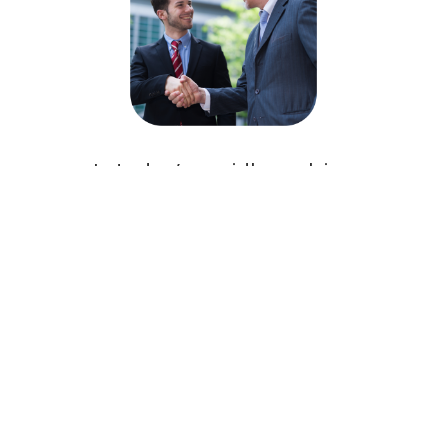
In today’s rapidly evolving
biotech environment, having a
skilled regulatory affairs expert
on your team is essential. Their
expertise not only streamlines
the approval process but also
mitigates risks, accelerates
time-to-market, and supports
product innovation. By
integrating regulatory strategy