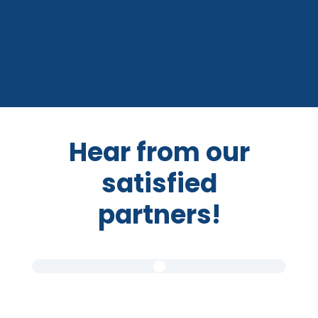
Hear from our
satisfied
partners!