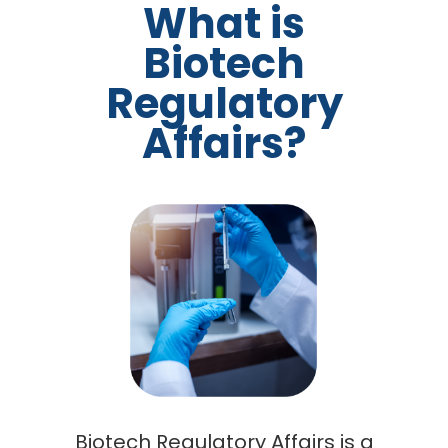
What is
Biotech
Regulatory
Affairs?
Biotech Regulatory Affairs is a