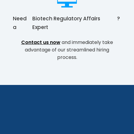
Need
Biotech Regulatory Affairs
?
a
Expert
Contact us now
and immediately take
advantage of our streamlined hiring
process.