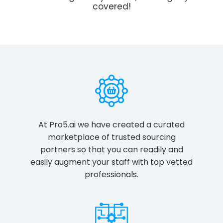
covered!
At Pro5.ai we have created a curated
marketplace of trusted sourcing
partners so that you can readily and
easily augment your staff with top vetted
professionals.