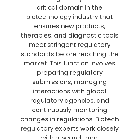
critical domain in the
biotechnology industry that
ensures new products,
therapies, and diagnostic tools
meet stringent regulatory
standards before reaching the
market. This function involves
preparing regulatory
submissions, managing
interactions with global
regulatory agencies, and
continuously monitoring
changes in regulations. Biotech
regulatory experts work closely
with research and