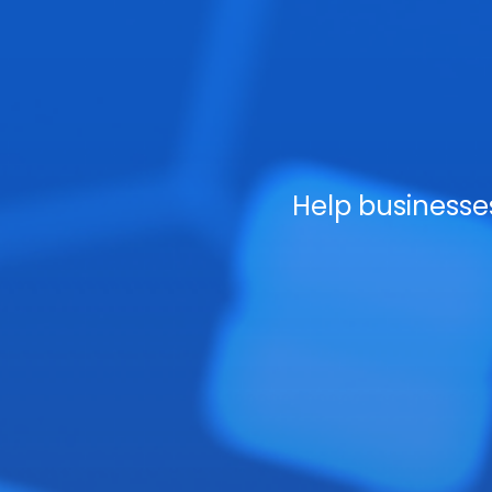
Help business