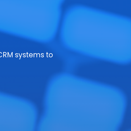
CRM systems to