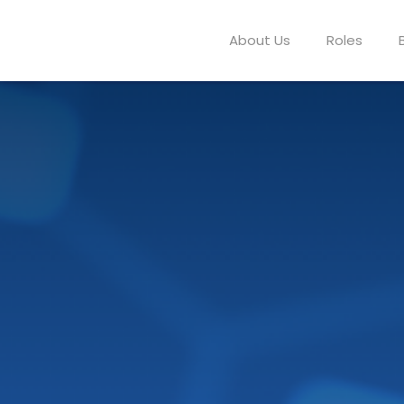
About Us
Roles