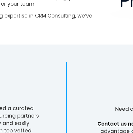
for your team.
 expertise in CRM Consulting, we’ve
ted a curated
Need 
urcing partners
y and easily
Contact us n
h top vetted
advantage of