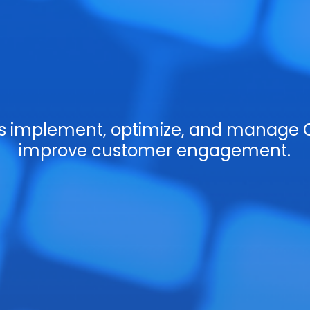
es implement, optimize, and manage 
improve customer engagement.