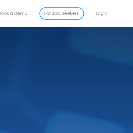
Book a Demo
For Job Seekers
Login