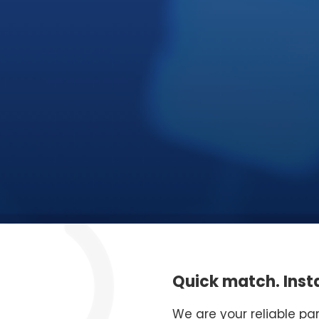
Quick match. Insta
We are your reliable pa