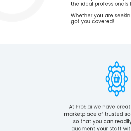
the ideal professionals 
Whether you are seeking
got you covered!
At Pro5.ai we have crea
marketplace of trusted so
so that you can readil
augment your staff wit