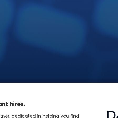
nt hires.
rtner, dedicated in helping you find