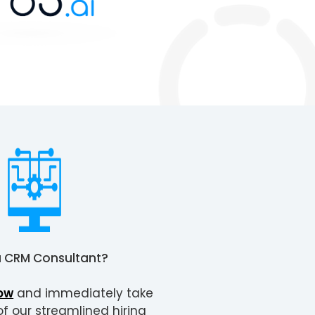
a
CRM Consultant
?
ow
and immediately take
 our streamlined hiring