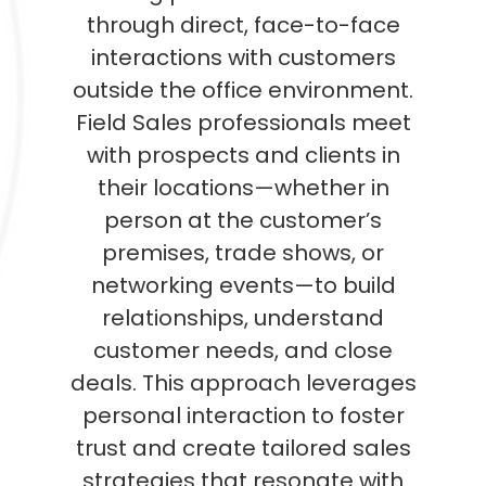
through direct, face-to-face
interactions with customers
outside the office environment.
Field Sales professionals meet
with prospects and clients in
their locations—whether in
person at the customer’s
premises, trade shows, or
networking events—to build
relationships, understand
customer needs, and close
deals. This approach leverages
personal interaction to foster
trust and create tailored sales
strategies that resonate with