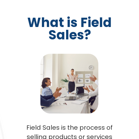
What is Field
Sales?
Field Sales is the process of
selling products or services