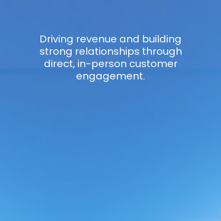
Driving revenue and building
strong relationships through
direct, in-person customer
engagement.