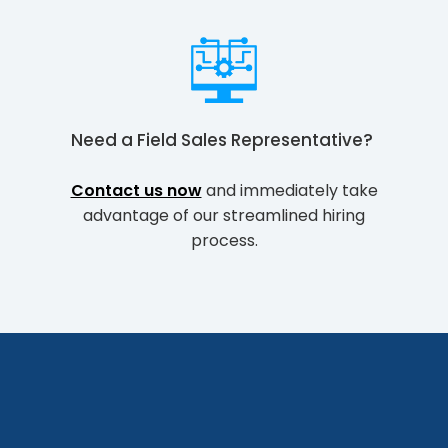
Need a
Field Sales Representative
?
Contact us now
and immediately take
advantage of our streamlined hiring
process.