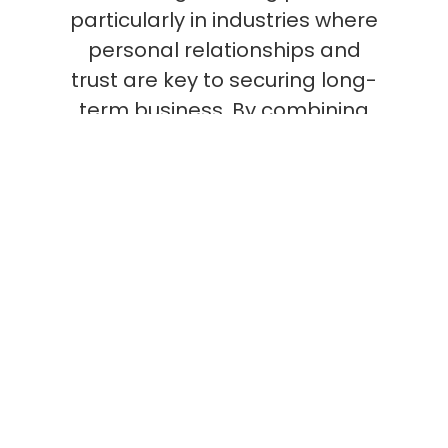
particularly in industries where
personal relationships and
trust are key to securing long-
term business. By combining
relationship-building with deep
product knowledge, Field Sales
teams can directly influence
purchasing decisions and drive
significant revenue growth.