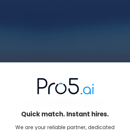
Quick match. Instant hires.
We are your reliable partner, dedicated