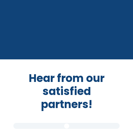
Hear from our
satisfied
partners!