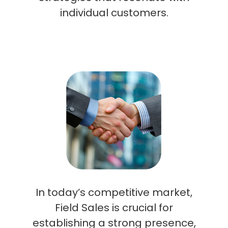
individual customers.
In today’s competitive market,
Field Sales is crucial for
establishing a strong presence,