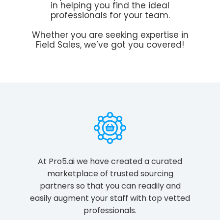
in helping you find the ideal
professionals for your team.
Whether you are seeking expertise in
Field Sales, we’ve got you covered!
At Pro5.ai we have created a curated
marketplace of trusted sourcing
partners so that you can readily and
easily augment your staff with top vetted
professionals.