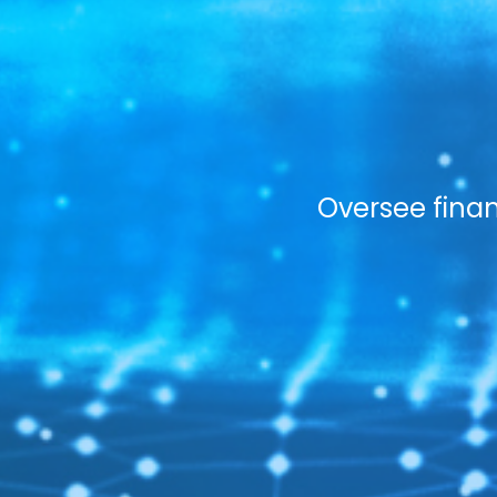
Oversee finan