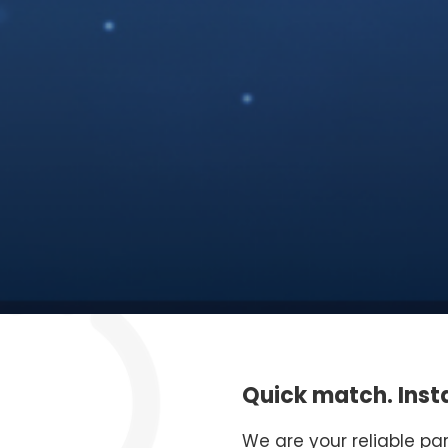
Quick match. Insta
We are your reliable pa