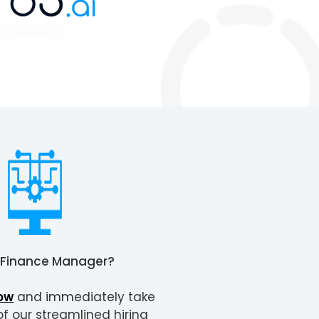
Finance Manager
?
ow
and immediately take
 our streamlined hiring