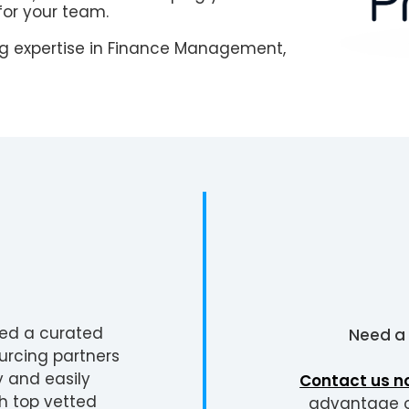
for your team.
g expertise in Finance Management,
ted a curated
Need a
urcing partners
y and easily
Contact us n
h top vetted
advantage of