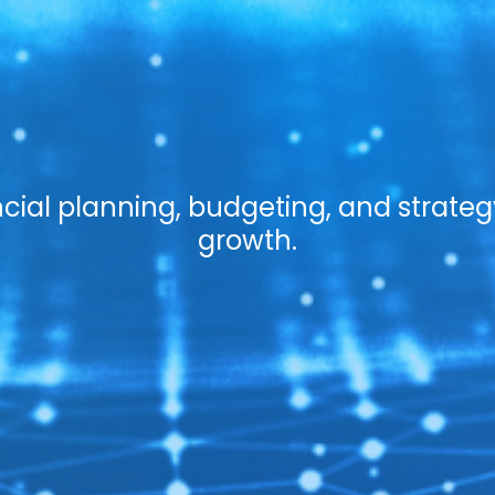
cial planning, budgeting, and strateg
growth.