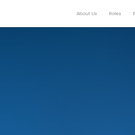
About Us
Roles