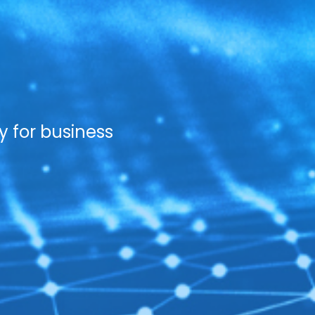
y for business