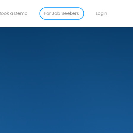
Book a Demo
For Job Seekers
Login