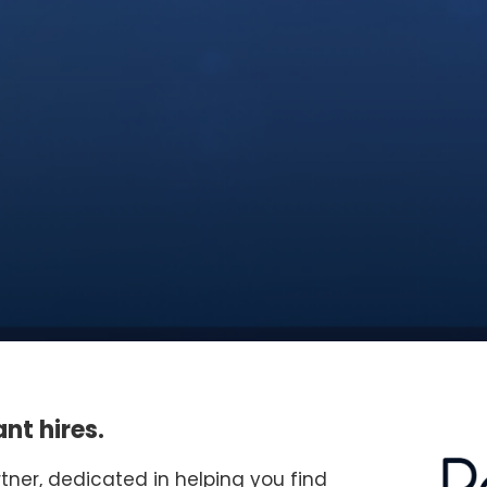
nt hires.
rtner, dedicated in helping you find