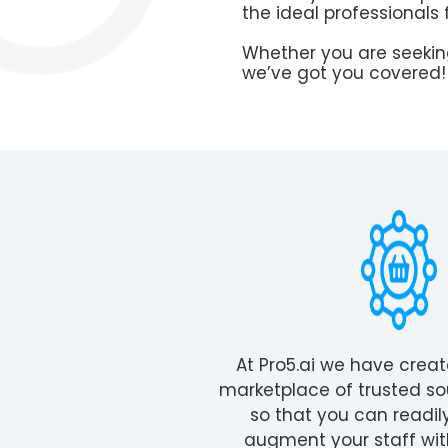
the ideal professionals 
Whether you are seekin
we’ve got you covered!
At Pro5.ai we have crea
marketplace of trusted so
so that you can readil
augment your staff wit