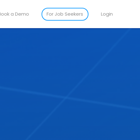
Book a Demo
For Job Seekers
Login