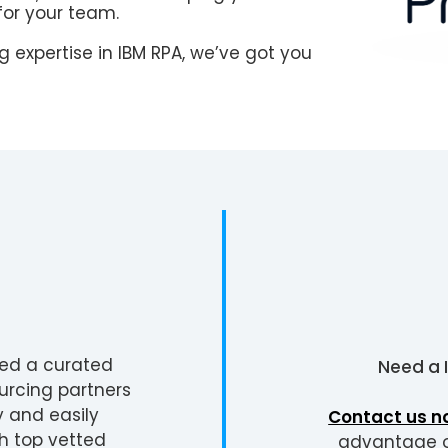
for your team.
 expertise in IBM RPA, we’ve got you
ted a curated
Need a
urcing partners
y and easily
Contact us n
h top vetted
advantage of