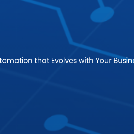
tomation that Evolves with Your Busin