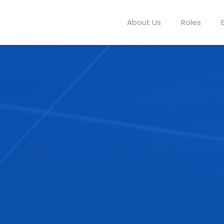
About Us
Roles