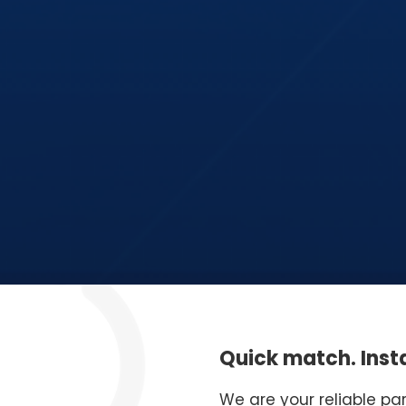
Quick match. Insta
We are your reliable pa