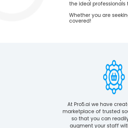
the ideal professionals 
Whether you are seeking
covered!
At Pro5.ai we have crea
marketplace of trusted so
so that you can readil
augment your staff wit