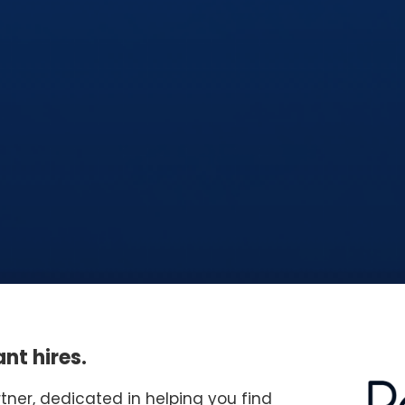
nt hires.
rtner, dedicated in helping you find