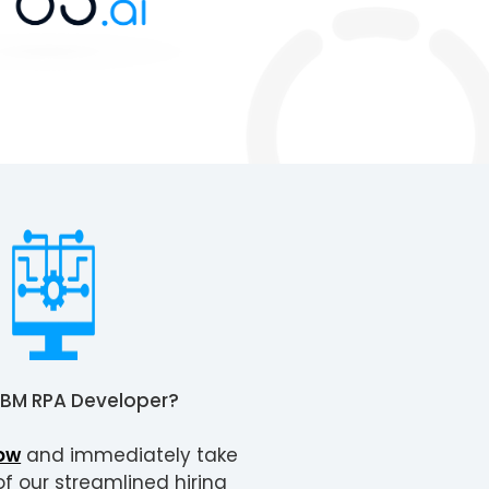
IBM RPA Developer
?
ow
and immediately take
 our streamlined hiring