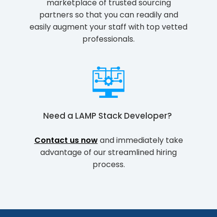
marketplace of trusted sourcing
partners so that you can readily and
easily augment your staff with top vetted
professionals.
Need a
LAMP Stack Developer
?
Contact us now
and immediately take
advantage of our streamlined hiring
process.