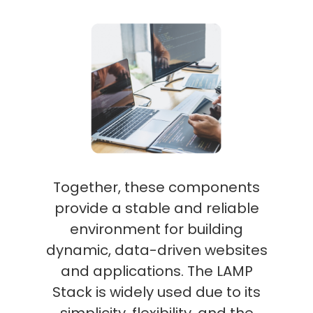
Together, these components
provide a stable and reliable
environment for building
dynamic, data-driven websites
and applications. The LAMP
Stack is widely used due to its
simplicity, flexibility, and the