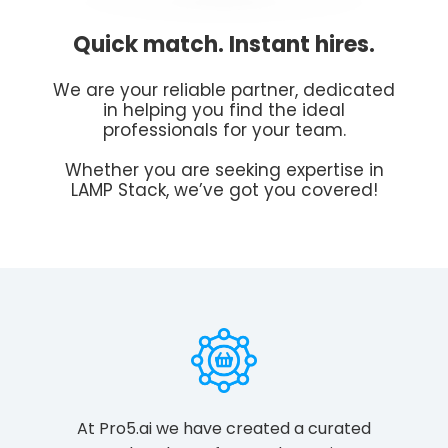
Quick match. Instant hires.
We are your reliable partner, dedicated
in helping you find the ideal
professionals for your team.
Whether you are seeking expertise in
LAMP Stack, we’ve got you covered!
At Pro5.ai we have created a curated