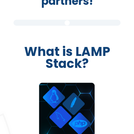
partners!
What is LAMP
Stack?