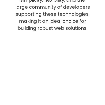
large community of developers
supporting these technologies,
making it an ideal choice for
building robust web solutions.
What are the common
uses for LAMP Stack?