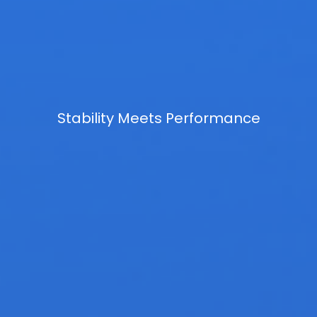
Stability Meets Performance