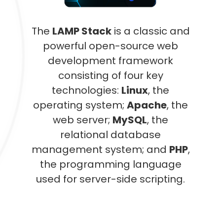
The
LAMP Stack
is a classic and
powerful open-source web
development framework
consisting of four key
technologies:
Linux
, the
operating system;
Apache
, the
web server;
MySQL
, the
relational database
management system; and
PHP
,
the programming language
used for server-side scripting.