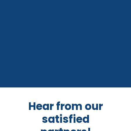
Hear from our
satisfied