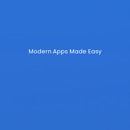
Modern Apps Made Easy