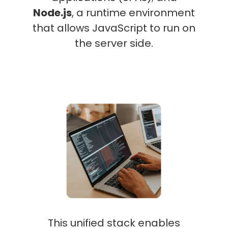
Node.js
, a runtime environment
that allows JavaScript to run on
the server side.
This unified stack enables