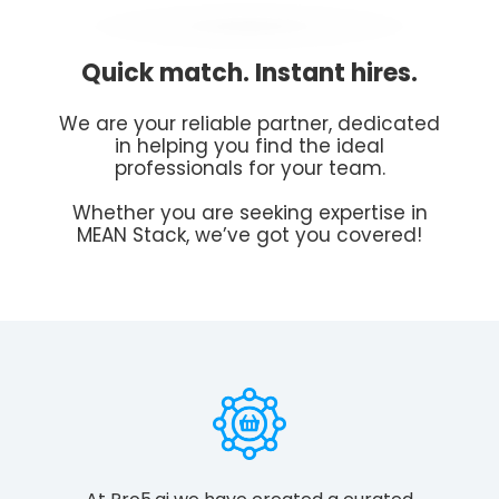
Quick match. Instant hires.
We are your reliable partner, dedicated
in helping you find the ideal
professionals for your team.
Whether you are seeking expertise in
MEAN Stack, we’ve got you covered!