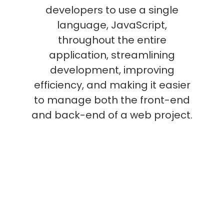
developers to use a single
language, JavaScript,
throughout the entire
application, streamlining
development, improving
efficiency, and making it easier
to manage both the front-end
and back-end of a web project.
What are the common
uses for MEAN Stack?