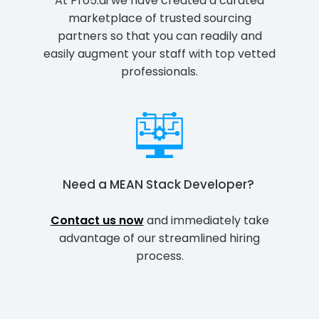
At Pro5.ai we have created a curated
marketplace of trusted sourcing
partners so that you can readily and
easily augment your staff with top vetted
professionals.
Need a
MEAN Stack Developer
?
Contact us now
and immediately take
advantage of our streamlined hiring
process.