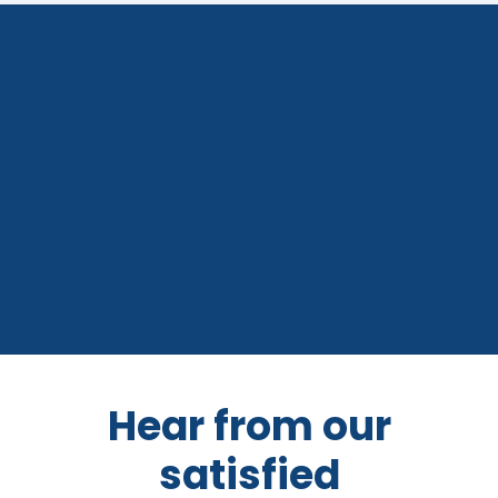
Hear from our
satisfied