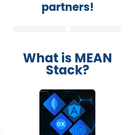
partners!
What is MEAN
Stack?