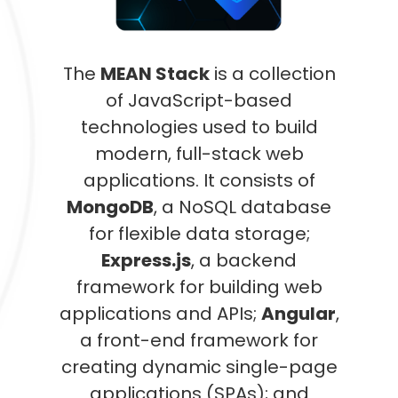
The
MEAN Stack
is a collection
of JavaScript-based
technologies used to build
modern, full-stack web
applications. It consists of
MongoDB
, a NoSQL database
for flexible data storage;
Express.js
, a backend
framework for building web
applications and APIs;
Angular
,
a front-end framework for
creating dynamic single-page
applications (SPAs); and