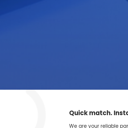
Quick match. Insta
We are your reliable pa