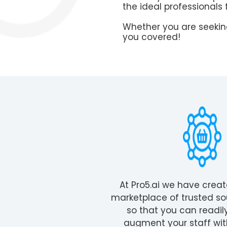
the ideal professionals 
Whether you are seeking
you covered!
At Pro5.ai we have crea
marketplace of trusted so
so that you can readil
augment your staff wit