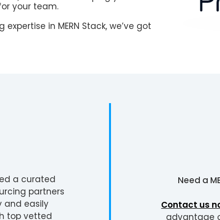
for your team.
 expertise in MERN Stack, we’ve got
ted a curated
Need a
ME
urcing partners
y and easily
Contact us n
h top vetted
advantage of