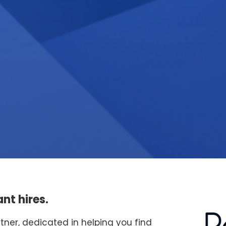
nt hires.
rtner, dedicated in helping you find