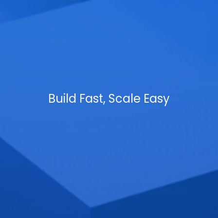
Build Fast, Scale Easy