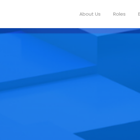
About Us
Roles