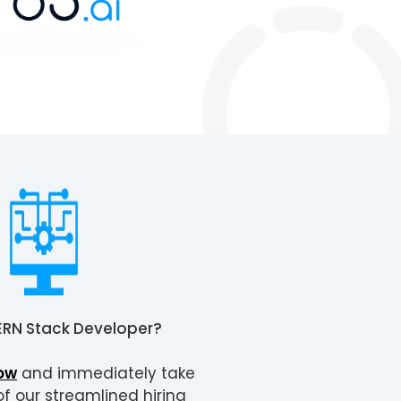
RN Stack Developer
?
ow
and immediately take
 our streamlined hiring