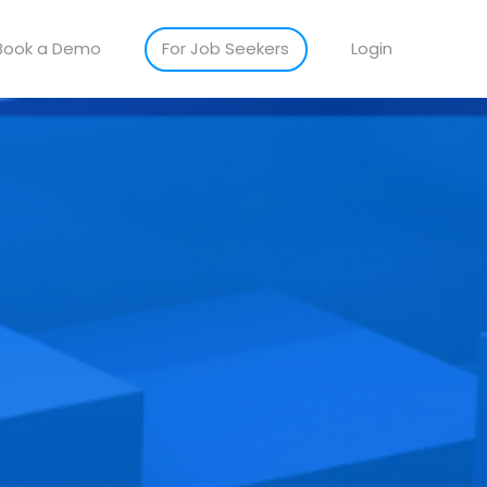
Book a Demo
For Job Seekers
Login