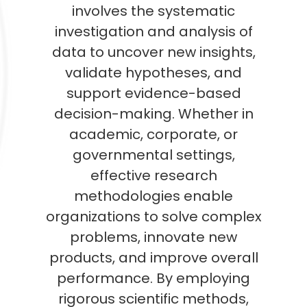
involves the systematic
investigation and analysis of
data to uncover new insights,
validate hypotheses, and
support evidence-based
decision-making. Whether in
academic, corporate, or
governmental settings,
effective research
methodologies enable
organizations to solve complex
problems, innovate new
products, and improve overall
performance. By employing
rigorous scientific methods,