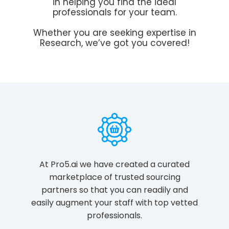
in helping you find the ideal
professionals for your team.
Whether you are seeking expertise in
Research, we’ve got you covered!
At Pro5.ai we have created a curated
marketplace of trusted sourcing
partners so that you can readily and
easily augment your staff with top vetted
professionals.