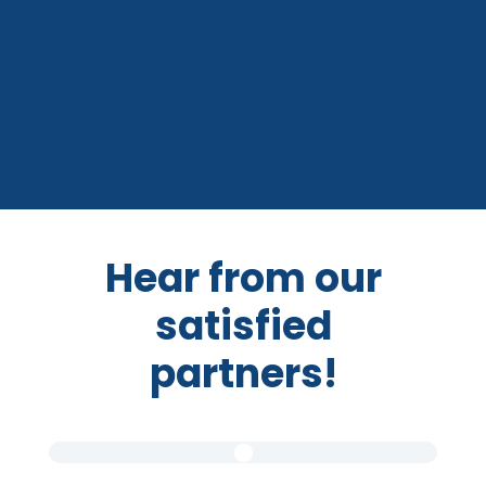
Hear from our
satisfied
partners!