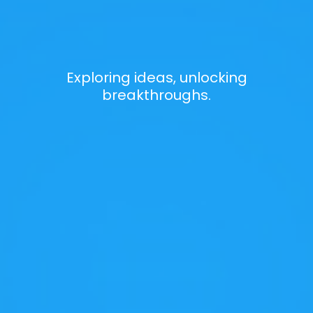
Exploring ideas, unlocking
breakthroughs.