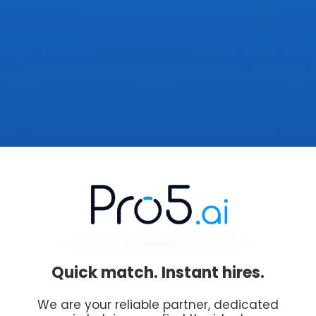
Quick match. Instant hires.
We are your reliable partner, dedicated