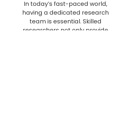
In today’s fast-paced world,
having a dedicated research
team is essential. Skilled
researchers not only provide
critical insights that inform
strategy and policy but also
foster innovation and
continuous improvement. Their
work is fundamental to staying
ahead in competitive markets
and addressing the evolving
challenges of our society.