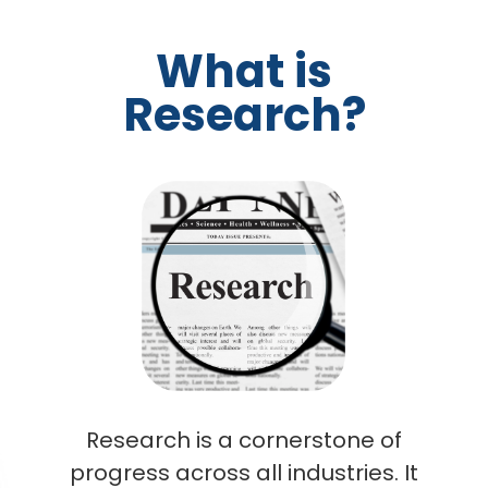
What is
Research?
Research is a cornerstone of
progress across all industries. It