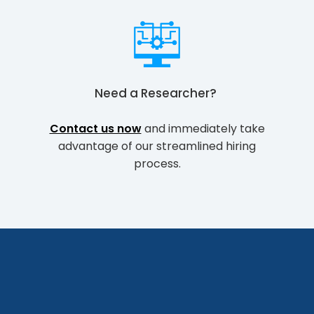
Need a
Researcher
?
Contact us now
and immediately take
advantage of our streamlined hiring
process.