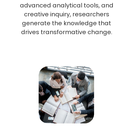
advanced analytical tools, and
creative inquiry, researchers
generate the knowledge that
drives transformative change.