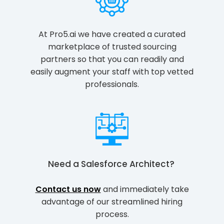
At Pro5.ai we have created a curated
marketplace of trusted sourcing
partners so that you can readily and
easily augment your staff with top vetted
professionals.
Need a
Salesforce Architect
?
Contact us now
and immediately take
advantage of our streamlined hiring
process.