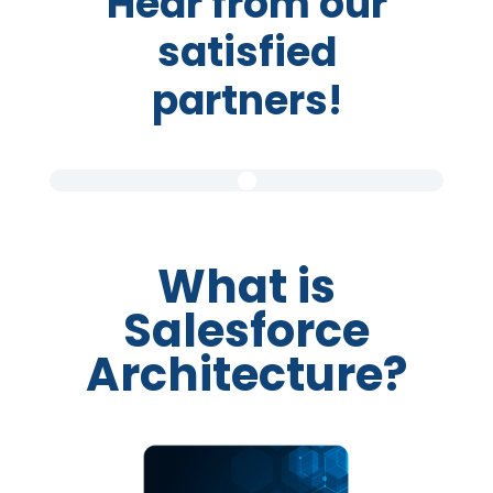
Hear from our
satisfied
partners!
What is
Salesforce
Architecture?