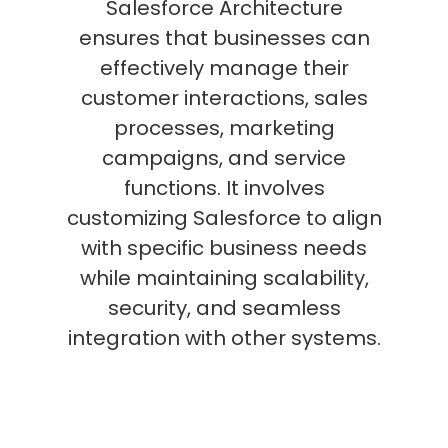
Salesforce Architecture
ensures that businesses can
effectively manage their
customer interactions, sales
processes, marketing
campaigns, and service
functions. It involves
customizing Salesforce to align
with specific business needs
while maintaining scalability,
security, and seamless
integration with other systems.
Key elements include the use of
modules like Sales Cloud,
Service Cloud, and Marketing