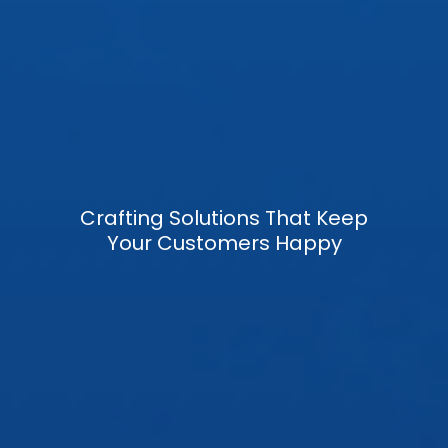
Crafting Solutions That Keep
Your Customers Happy