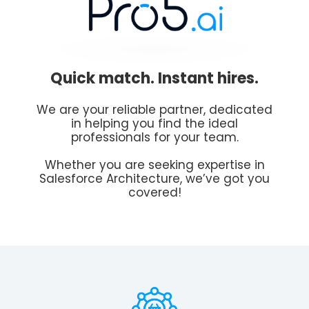
Quick match. Instant hires.
We are your reliable partner, dedicated
in helping you find the ideal
professionals for your team.
Whether you are seeking expertise in
Salesforce Architecture, we’ve got you
covered!