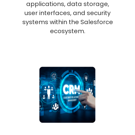
applications, data storage,
user interfaces, and security
systems within the Salesforce
ecosystem.