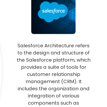
Salesforce Architecture refers
to the design and structure of
the Salesforce platform, which
provides a suite of tools for
customer relationship
management (CRM). It
includes the organization and
integration of various
components such as