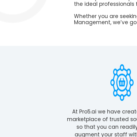
the ideal professionals 
Whether you are seeking
Management, we’ve got
At Pro5.ai we have crea
marketplace of trusted so
so that you can readil
augment your staff wit