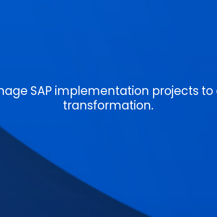
age SAP implementation projects to d
transformation.