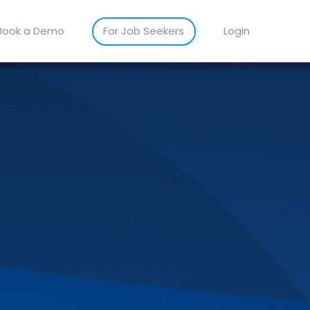
Book a Demo
For Job Seekers
Login