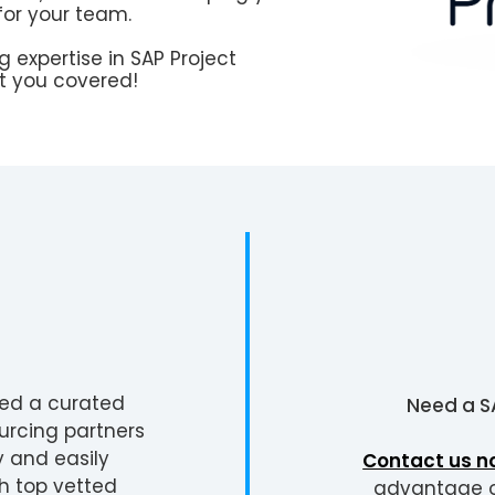
for your team.
 expertise in SAP Project
 you covered!
ted a curated
Need a
S
urcing partners
y and easily
Contact us n
h top vetted
advantage of