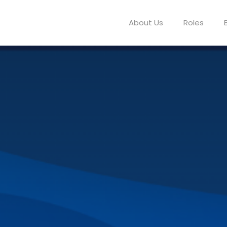
About Us
Roles