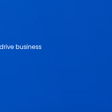
rive business