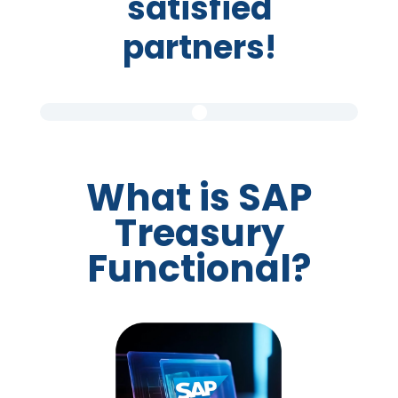
satisfied
partners!
What is SAP
Treasury
Functional?