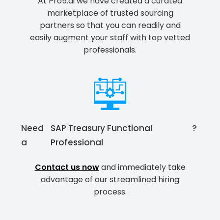
At Pro5.ai we have created a curated
marketplace of trusted sourcing
partners so that you can readily and
easily augment your staff with top vetted
professionals.
Need
SAP Treasury Functional
?
a
Professional
Contact us now
and immediately take
advantage of our streamlined hiring
process.