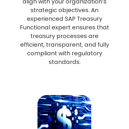
align with your organization’s
strategic objectives. An
experienced SAP Treasury
Functional expert ensures that
treasury processes are
efficient, transparent, and fully
compliant with regulatory
standards.