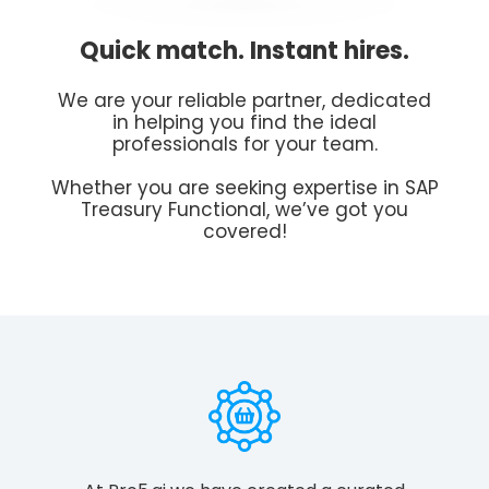
Quick match. Instant hires.
We are your reliable partner, dedicated
in helping you find the ideal
professionals for your team.
Whether you are seeking expertise in SAP
Treasury Functional, we’ve got you
covered!