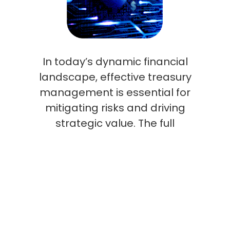
In today’s dynamic financial
landscape, effective treasury
management is essential for
mitigating risks and driving
strategic value. The full
potential of SAP Treasury is
unlocked when a skilled
professional tailors its
functionalities to your
organization’s unique needs,
resulting in enhanced cash