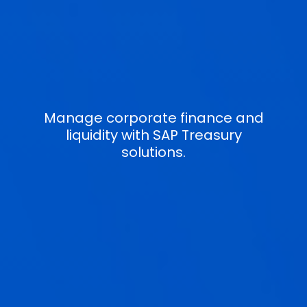
Manage corporate finance and
liquidity with SAP Treasury
solutions.