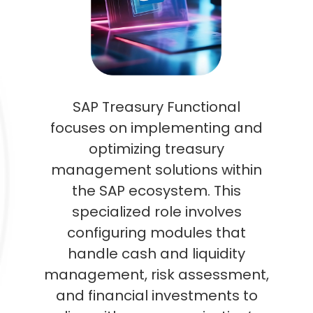
SAP Treasury Functional
focuses on implementing and
optimizing treasury
management solutions within
the SAP ecosystem. This
specialized role involves
configuring modules that
handle cash and liquidity
management, risk assessment,
and financial investments to