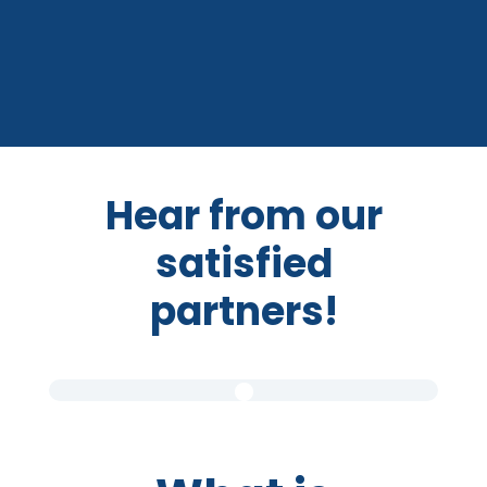
Hear from our
satisfied
partners!