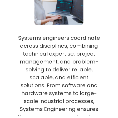
Systems engineers coordinate
across disciplines, combining
technical expertise, project
management, and problem-
solving to deliver reliable,
scalable, and efficient
solutions. From software and
hardware systems to large-
scale industrial processes,
Systems Engineering ensures
that every part works together