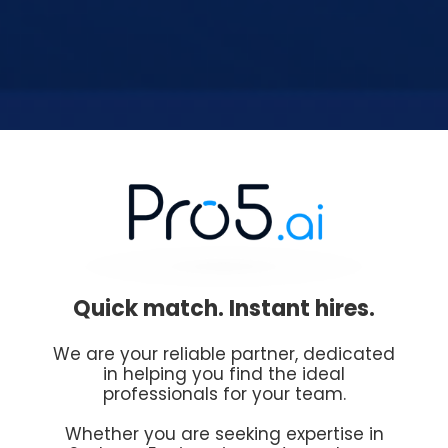
Quick match. Instant hires.
We are your reliable partner, dedicated
in helping you find the ideal
professionals for your team.
Whether you are seeking expertise in