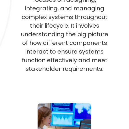
integrating, and managing
complex systems throughout
their lifecycle. It involves
understanding the big picture
of how different components
interact to ensure systems
function effectively and meet
stakeholder requirements.