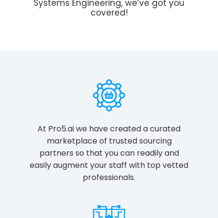
Systems Engineering, we’ve got you
covered!
At Pro5.ai we have created a curated
marketplace of trusted sourcing
partners so that you can readily and
easily augment your staff with top vetted
professionals.