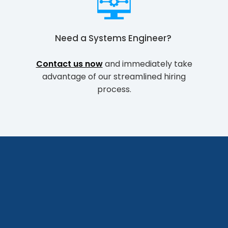
Need a
Systems Engineer
?
Contact us now
and immediately take
advantage of our streamlined hiring
process.