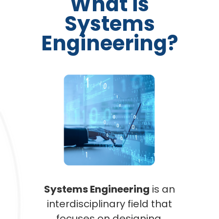
What is
Systems
Engineering?
Systems Engineering
is an
interdisciplinary field that
focuses on designing,