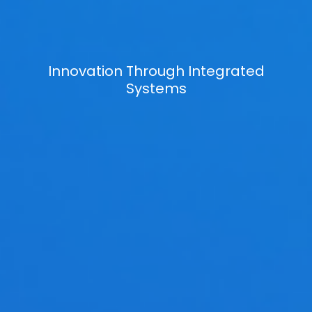
Innovation Through Integrated
Systems