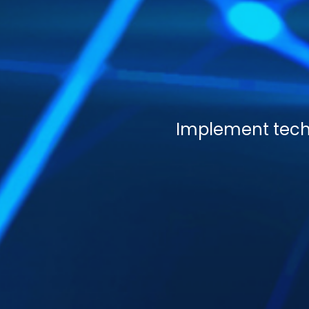
Implement techn