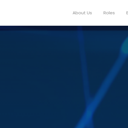
About Us
Roles