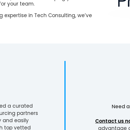
for your team.
 expertise in Tech Consulting, we’ve
ted a curated
Need 
urcing partners
y and easily
Contact us n
h top vetted
advantage of