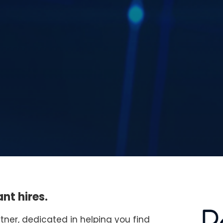
nt hires.
rtner, dedicated in helping you find