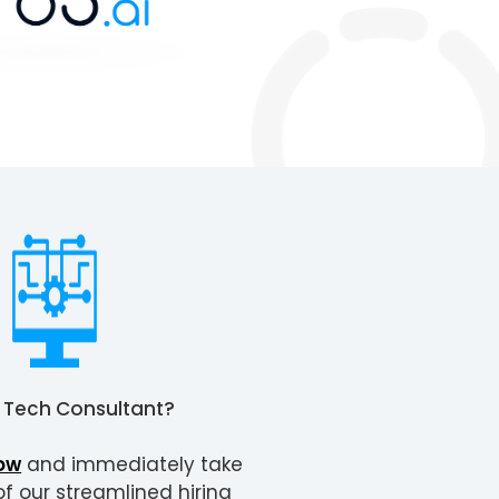
a
Tech Consultant
?
ow
and immediately take
 our streamlined hiring