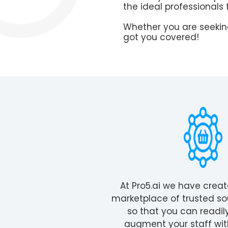
the ideal professionals 
Whether you are seeking
got you covered!
At Pro5.ai we have crea
marketplace of trusted so
so that you can readil
augment your staff wit