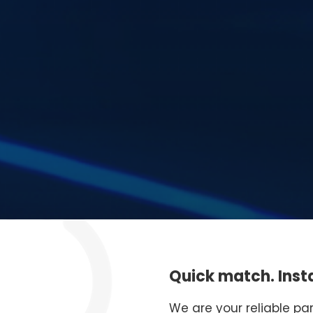
Quick match. Insta
We are your reliable pa