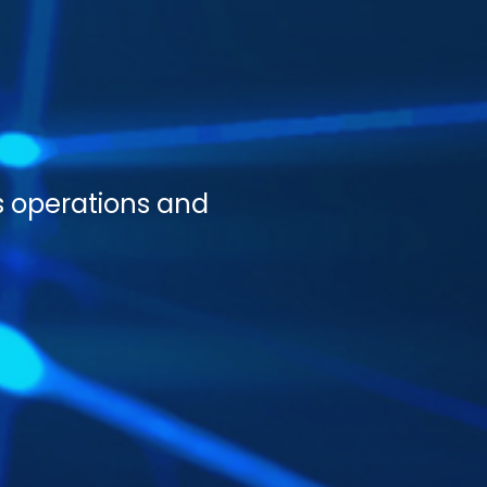
s operations and