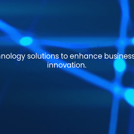
ology solutions to enhance busines
innovation.