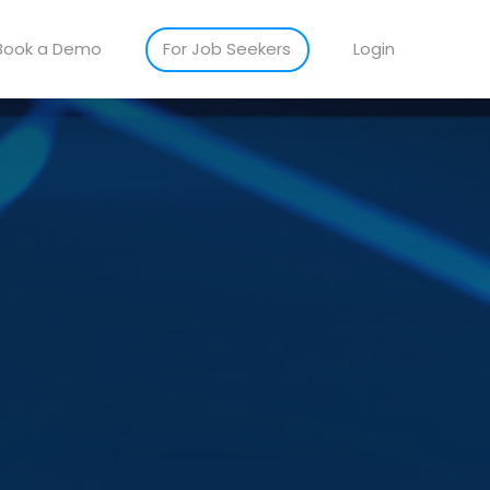
Book a Demo
For Job Seekers
Login