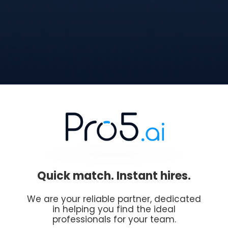
Quick match. Instant hires.
We are your reliable partner, dedicated
in helping you find the ideal
professionals for your team.