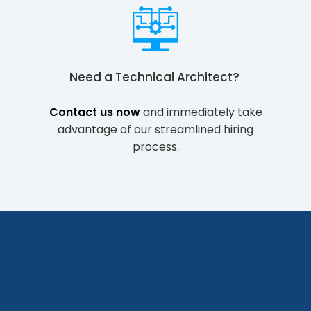
Need a
Technical Architect
?
Contact us now
and immediately take
advantage of our streamlined hiring
process.