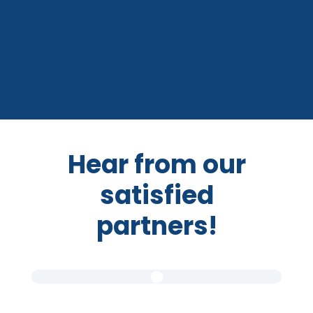
Hear from our
satisfied
partners!