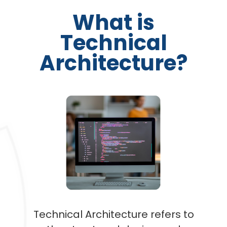
What is
Technical
Architecture?
Technical Architecture refers to