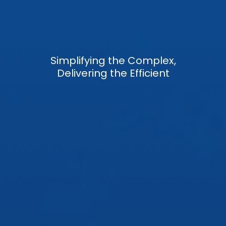
Simplifying the Complex,
Delivering the Efficient