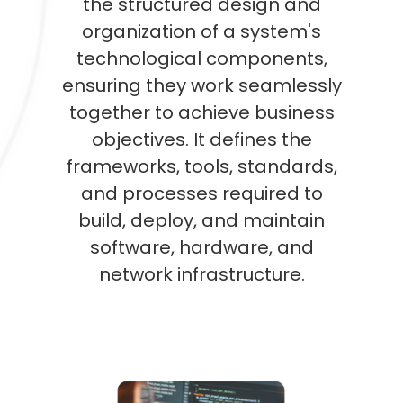
the structured design and
organization of a system's
technological components,
ensuring they work seamlessly
together to achieve business
objectives. It defines the
frameworks, tools, standards,
and processes required to
build, deploy, and maintain
software, hardware, and
network infrastructure.