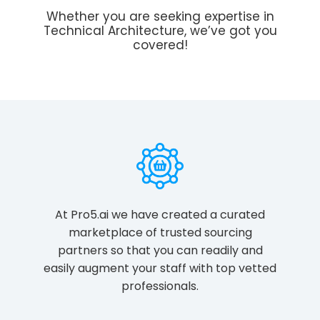
Whether you are seeking expertise in
Technical Architecture, we’ve got you
covered!
At Pro5.ai we have created a curated
marketplace of trusted sourcing
partners so that you can readily and
easily augment your staff with top vetted
professionals.