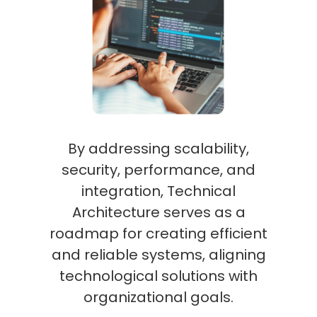
By addressing scalability,
security, performance, and
integration, Technical
Architecture serves as a
roadmap for creating efficient
and reliable systems, aligning
technological solutions with
organizational goals.