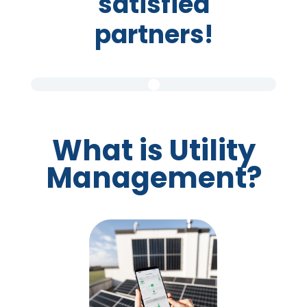
satisfied
partners!
What is Utility
Management?