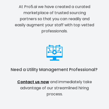
At Pro5.ai we have created a curated
marketplace of trusted sourcing
partners so that you can readily and
easily augment your staff with top vetted
professionals.
Need a
Utility Management Professional
?
Contact us now
and immediately take
advantage of our streamlined hiring
process.