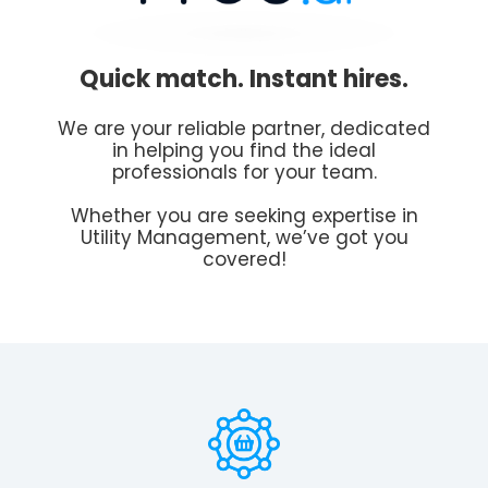
Quick match. Instant hires.
We are your reliable partner, dedicated
in helping you find the ideal
professionals for your team.
Whether you are seeking expertise in
Utility Management, we’ve got you
covered!