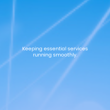
Keeping essential services
running smoothly.