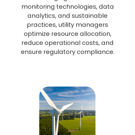
monitoring technologies, data
analytics, and sustainable
practices, utility managers
optimize resource allocation,
reduce operational costs, and
ensure regulatory compliance.