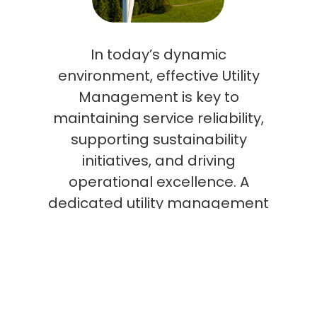
In today’s dynamic
environment, effective Utility
Management is key to
maintaining service reliability,
supporting sustainability
initiatives, and driving
operational excellence. A
dedicated utility management
team not only improves system
performance and mitigates
risks but also delivers data-
driven insights that inform
long-term strategic planning,