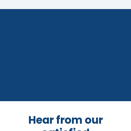
Hear from our