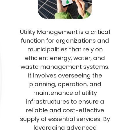
Utility Management is a critical
function for organizations and
municipalities that rely on
efficient energy, water, and
waste management systems.
It involves overseeing the
planning, operation, and
maintenance of utility
infrastructures to ensure a
reliable and cost-effective
supply of essential services. By
leveraging advanced